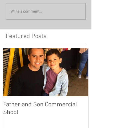
Write a comment...
Featured Posts
Father and Son Commercial
America's Got
Shoot