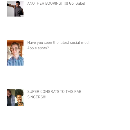
ANOTHER BOOKING!!!!!! Go, Gabe!
Have you seen the latest social media
Apple spots?
SUPER CONGRATS TO THIS FAB
SINGERS!!!