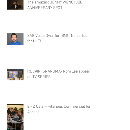
The amazing JENNY WONG! JBL
ANNIVERSARY SPOT!
SAG Voice Over for IBM! The perfect fit
for ULF!
ROCKIN' GRANDMA- Roni Lee appears
on TV SERIES!
E - Z Cater- Hilarious Commercial for
Aaron!