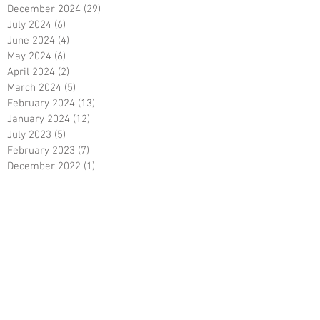
December 2024
(29)
29 posts
July 2024
(6)
6 posts
June 2024
(4)
4 posts
May 2024
(6)
6 posts
April 2024
(2)
2 posts
March 2024
(5)
5 posts
February 2024
(13)
13 posts
January 2024
(12)
12 posts
July 2023
(5)
5 posts
February 2023
(7)
7 posts
December 2022
(1)
1 post
October 2022
(5)
5 posts
September 2022
(9)
9 posts
August 2022
(15)
15 posts
May 2022
(3)
3 posts
April 2022
(5)
5 posts
March 2022
(18)
18 posts
February 2022
(7)
7 posts
December 2021
(6)
6 posts
October 2021
(23)
23 posts