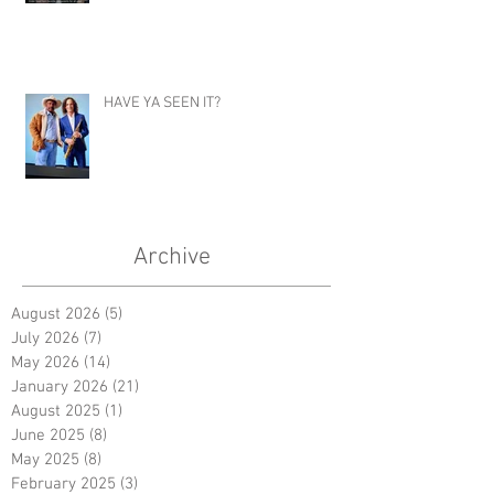
HAVE YA SEEN IT?
Archive
August 2026
(5)
5 posts
July 2026
(7)
7 posts
May 2026
(14)
14 posts
January 2026
(21)
21 posts
August 2025
(1)
1 post
June 2025
(8)
8 posts
May 2025
(8)
8 posts
February 2025
(3)
3 posts