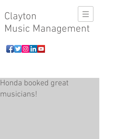
Clayton
Music Management
Honda booked great
musicians!