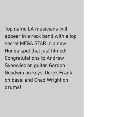
Top name LA musicians will 
appear in a rock band with a top 
secret MEGA STAR in a new 
Honda spot that just filmed! 
Congratulations to Andrew 
Synowiec on guitar, Gordon 
Goodwin on keys, Derek Frank 
on bass, and Chad Wright on 
drums!