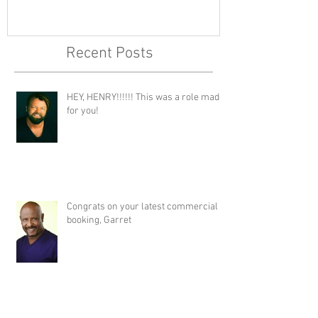
Recent Posts
HEY, HENRY!!!!!! This was a role made
for you!
Congrats on your latest commercial
booking, Garret