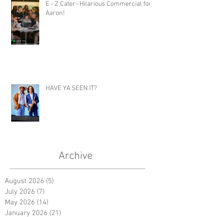
E - Z Cater- Hilarious Commercial for
Aaron!
HAVE YA SEEN IT?
Archive
August 2026
(5)
5 posts
July 2026
(7)
7 posts
May 2026
(14)
14 posts
January 2026
(21)
21 posts