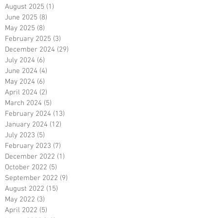
August 2025
(1)
1 post
June 2025
(8)
8 posts
May 2025
(8)
8 posts
February 2025
(3)
3 posts
December 2024
(29)
29 posts
July 2024
(6)
6 posts
June 2024
(4)
4 posts
May 2024
(6)
6 posts
April 2024
(2)
2 posts
March 2024
(5)
5 posts
February 2024
(13)
13 posts
January 2024
(12)
12 posts
July 2023
(5)
5 posts
February 2023
(7)
7 posts
December 2022
(1)
1 post
October 2022
(5)
5 posts
September 2022
(9)
9 posts
August 2022
(15)
15 posts
May 2022
(3)
3 posts
April 2022
(5)
5 posts