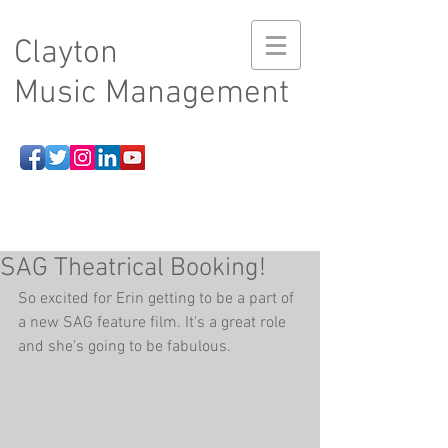
Clayton
Music Management
SAG Theatrical Booking!
So excited for Erin getting to be a part of 
a new SAG feature film. It's a great role 
and she's going to be fabulous.