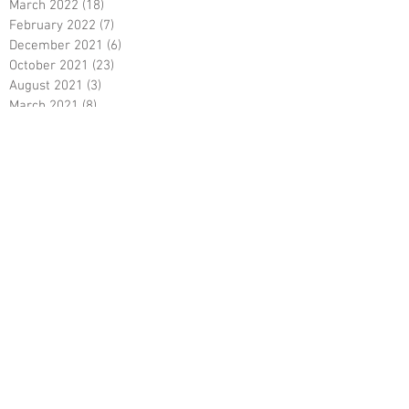
March 2022
(18)
18 posts
February 2022
(7)
7 posts
December 2021
(6)
6 posts
October 2021
(23)
23 posts
August 2021
(3)
3 posts
March 2021
(8)
8 posts
January 2021
(3)
3 posts
December 2020
(8)
8 posts
November 2020
(10)
10 posts
September 2020
(5)
5 posts
June 2020
(5)
5 posts
April 2020
(2)
2 posts
March 2020
(8)
8 posts
February 2020
(5)
5 posts
January 2020
(8)
8 posts
December 2019
(19)
19 posts
June 2019
(9)
9 posts
May 2019
(1)
1 post
April 2019
(12)
12 posts
March 2019
(6)
6 posts
February 2019
(5)
5 posts