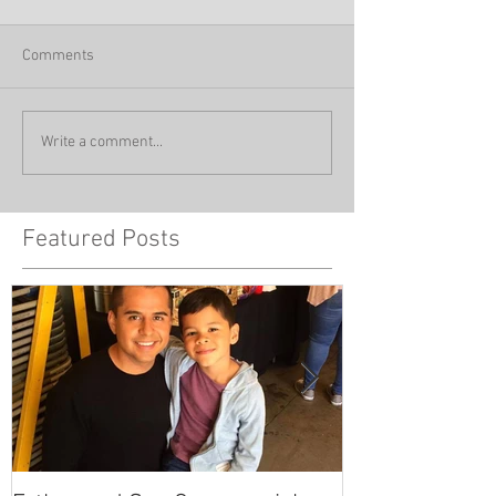
Comments
Write a comment...
Featured Posts