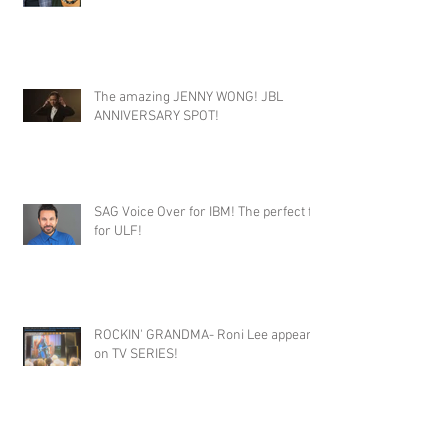
The amazing JENNY WONG! JBL
ANNIVERSARY SPOT!
SAG Voice Over for IBM! The perfect fit
for ULF!
ROCKIN' GRANDMA- Roni Lee appears
on TV SERIES!