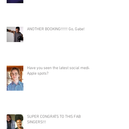
ANOTHER BOOKING!!!!!! Go, Gabe!
Have you seen the latest social media
Apple spots?
SUPER CONGRATS TO THIS FAB
SINGERS!!!