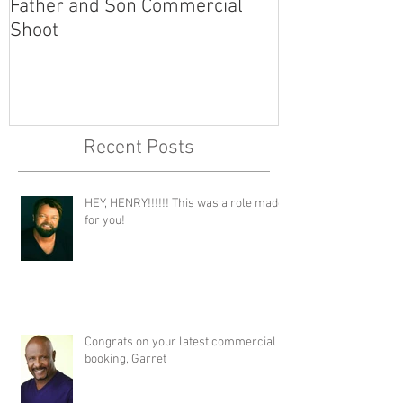
Father and Son Commercial
America's Got
Shoot
Recent Posts
HEY, HENRY!!!!!! This was a role made
for you!
Congrats on your latest commercial
booking, Garret