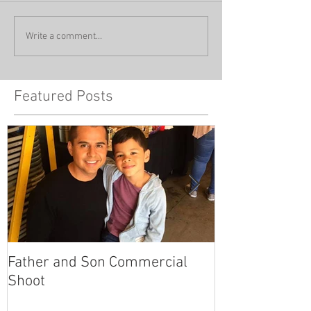
Write a comment...
Featured Posts
Father and Son Commercial
America's Got
Shoot