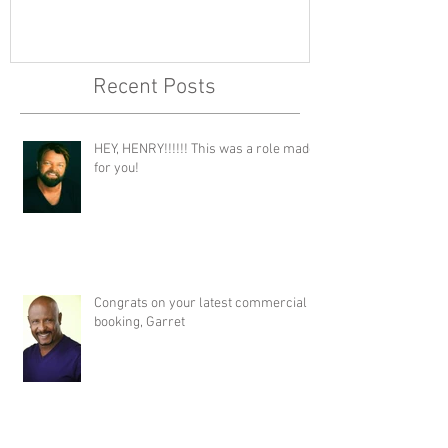
Recent Posts
HEY, HENRY!!!!!! This was a role made
for you!
Congrats on your latest commercial
booking, Garret