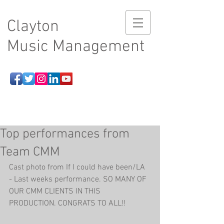
Clayton
Music Management
Top performances from
Team CMM
Cast photo from If I could have been/LA 
- Last weeks performance. SO MANY OF 
OUR CMM CLIENTS IN THIS 
PRODUCTION. CONGRATS TO ALL!!