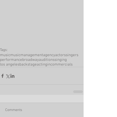
Tags:
music
musicmanagement
agency
actors
singers
performance
broadway
auditions
singing
los angeles
backstage
actingincommercials
Comments