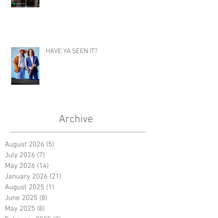
HAVE YA SEEN IT?
Archive
August 2026
(5)
5 posts
July 2026
(7)
7 posts
May 2026
(14)
14 posts
January 2026
(21)
21 posts
August 2025
(1)
1 post
June 2025
(8)
8 posts
May 2025
(8)
8 posts