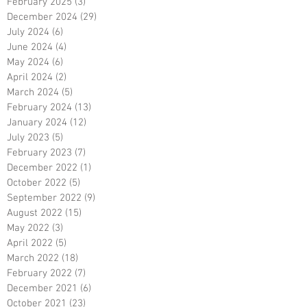
February 2025
(3)
3 posts
December 2024
(29)
29 posts
July 2024
(6)
6 posts
June 2024
(4)
4 posts
May 2024
(6)
6 posts
April 2024
(2)
2 posts
March 2024
(5)
5 posts
February 2024
(13)
13 posts
January 2024
(12)
12 posts
July 2023
(5)
5 posts
February 2023
(7)
7 posts
December 2022
(1)
1 post
October 2022
(5)
5 posts
September 2022
(9)
9 posts
August 2022
(15)
15 posts
May 2022
(3)
3 posts
April 2022
(5)
5 posts
March 2022
(18)
18 posts
February 2022
(7)
7 posts
December 2021
(6)
6 posts
October 2021
(23)
23 posts