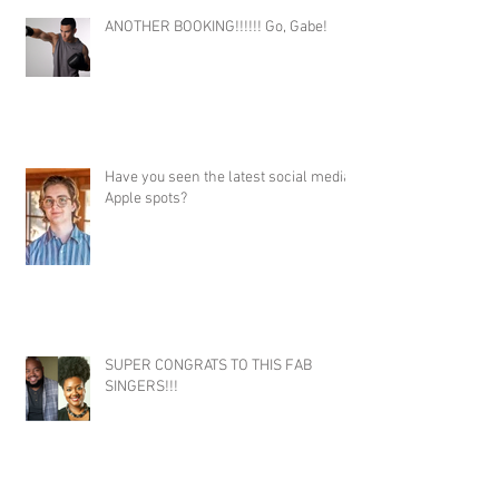
ANOTHER BOOKING!!!!!! Go, Gabe!
Have you seen the latest social media
Apple spots?
SUPER CONGRATS TO THIS FAB
SINGERS!!!