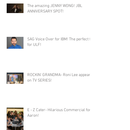
The amazing JENNY WONG! JBL
ANNIVERSARY SPOT!
SAG Voice Over for IBM! The perfect fit
for ULF!
ROCKIN' GRANDMA- Roni Lee appears
on TV SERIES!
E - Z Cater- Hilarious Commercial for
Aaron!