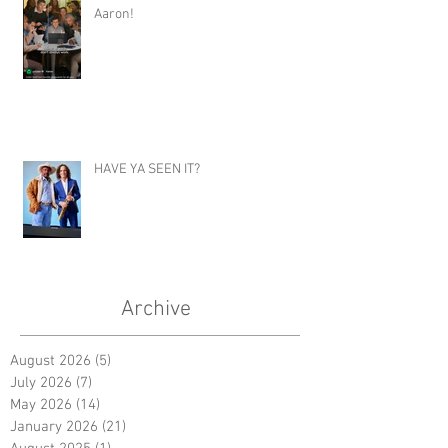
E - Z Cater- Hilarious Commercial for
Aaron!
HAVE YA SEEN IT?
Archive
August 2026
(5)
5 posts
July 2026
(7)
7 posts