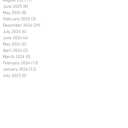
May 2026
(14)
14 posts
January 2026
(21)
21 posts
August 2025
(1)
1 post
June 2025
(8)
8 posts
May 2025
(8)
8 posts
February 2025
(3)
3 posts
December 2024
(29)
29 posts
July 2024
(6)
6 posts
June 2024
(4)
4 posts
May 2024
(6)
6 posts
April 2024
(2)
2 posts
March 2024
(5)
5 posts
February 2024
(13)
13 posts
January 2024
(12)
12 posts
July 2023
(5)
5 posts
February 2023
(7)
7 posts
December 2022
(1)
1 post
October 2022
(5)
5 posts
September 2022
(9)
9 posts
August 2022
(15)
15 posts