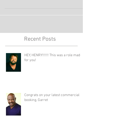
She will be working for Proctor and Gamble
shooting her second principal role on a SAG...
Recent Posts
HEY, HENRY!!!!!! This was a role made
for you!
Congrats on your latest commercial
booking, Garret