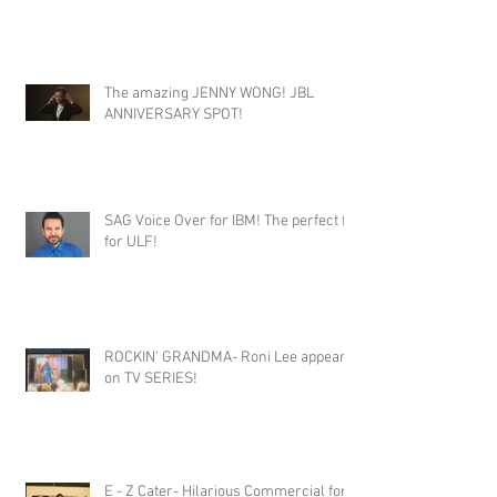
SUPER CONGRATS TO THIS FAB
SINGERS!!!
The amazing JENNY WONG! JBL
ANNIVERSARY SPOT!
SAG Voice Over for IBM! The perfect fit
for ULF!
ROCKIN' GRANDMA- Roni Lee appears
on TV SERIES!