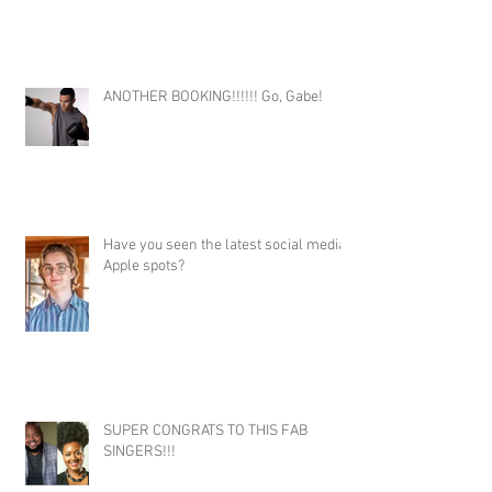
ANOTHER BOOKING!!!!!! Go, Gabe!
Have you seen the latest social media
Apple spots?