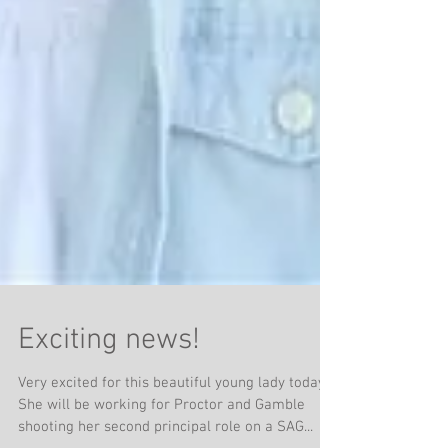
Exciting news!
Very excited for this beautiful young lady today!!