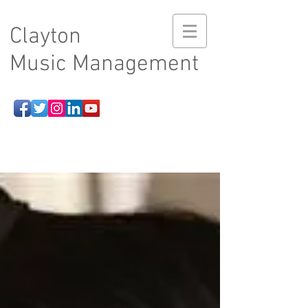
Clayton
Music Management