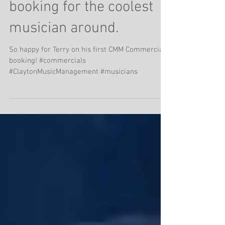
Super cool commercial
booking for the coolest
musician around.
So happy for Terry on his first CMM Commercial
booking! #commercials
#ClaytonMusicManagement #musicians