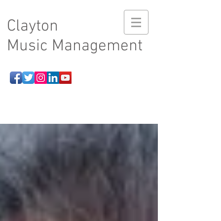
Clayton
Music Management