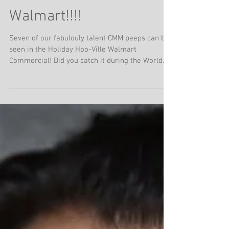
HOLIDAY HOO
Commercial for
Walmart!!!!
Seven of our fabulouly talent CMM peeps can be
seen in the Holiday Hoo-Ville Walmart
Commercial! Did you catch it during the World
series? If not.... it's playing all throughout the
holiday season.