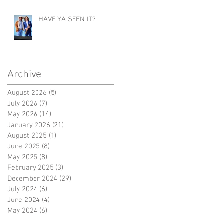
HAVE YA SEEN IT?
Archive
August 2026
(5)
5 posts
July 2026
(7)
7 posts
May 2026
(14)
14 posts
January 2026
(21)
21 posts
August 2025
(1)
1 post
June 2025
(8)
8 posts
May 2025
(8)
8 posts
February 2025
(3)
3 posts
December 2024
(29)
29 posts
July 2024
(6)
6 posts
June 2024
(4)
4 posts
May 2024
(6)
6 posts