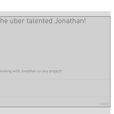
the uber talented Jonathan!
working with Jonathan on any project! 