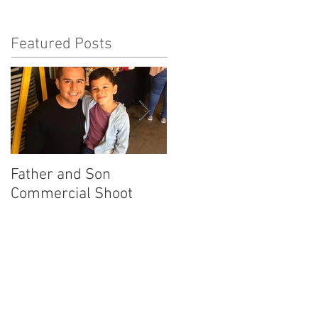
Featured Posts
Father and Son
America's Got Talent
Commercial Shoot
Promo