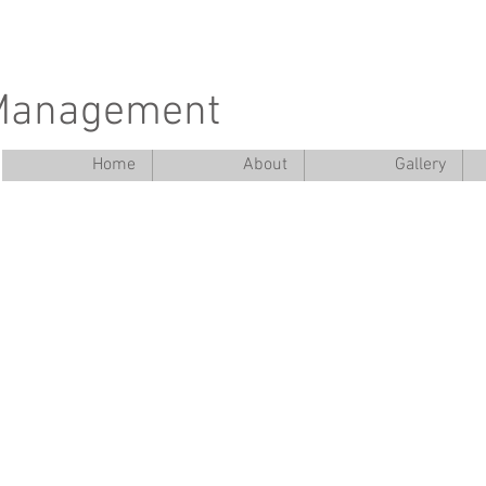
 Management
Home
About
Gallery