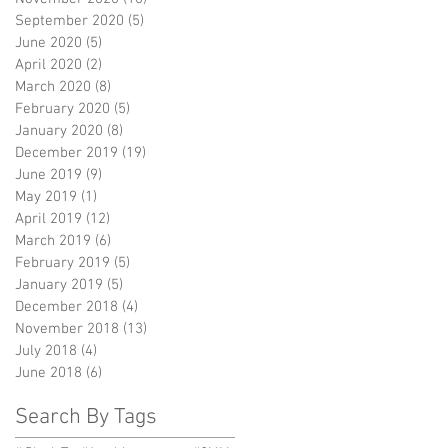
September 2020
(5)
5 posts
June 2020
(5)
5 posts
April 2020
(2)
2 posts
March 2020
(8)
8 posts
February 2020
(5)
5 posts
January 2020
(8)
8 posts
December 2019
(19)
19 posts
June 2019
(9)
9 posts
May 2019
(1)
1 post
April 2019
(12)
12 posts
March 2019
(6)
6 posts
February 2019
(5)
5 posts
January 2019
(5)
5 posts
December 2018
(4)
4 posts
November 2018
(13)
13 posts
July 2018
(4)
4 posts
June 2018
(6)
6 posts
Search By Tags