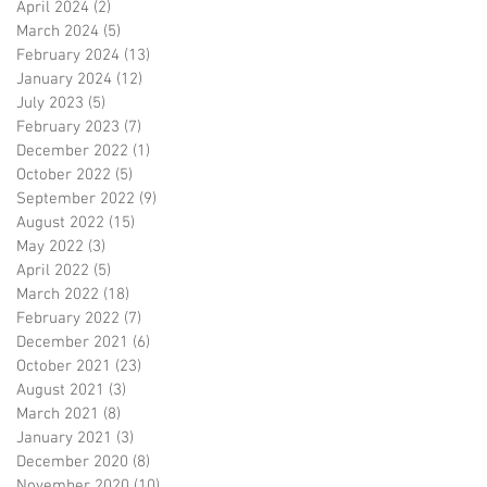
April 2024
(2)
2 posts
March 2024
(5)
5 posts
February 2024
(13)
13 posts
January 2024
(12)
12 posts
July 2023
(5)
5 posts
February 2023
(7)
7 posts
December 2022
(1)
1 post
October 2022
(5)
5 posts
September 2022
(9)
9 posts
August 2022
(15)
15 posts
May 2022
(3)
3 posts
April 2022
(5)
5 posts
March 2022
(18)
18 posts
February 2022
(7)
7 posts
December 2021
(6)
6 posts
October 2021
(23)
23 posts
August 2021
(3)
3 posts
March 2021
(8)
8 posts
January 2021
(3)
3 posts
December 2020
(8)
8 posts
November 2020
(10)
10 posts