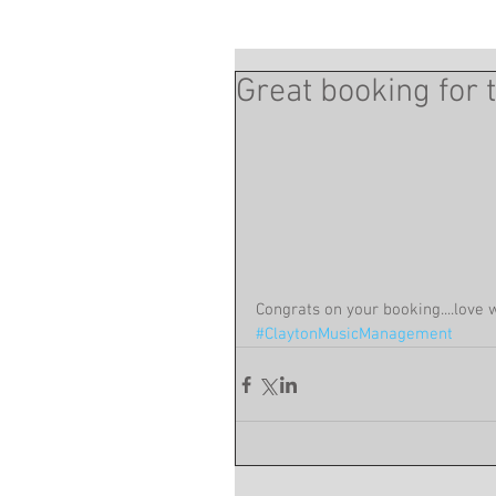
Great booking for 
Congrats on your booking....love 
#ClaytonMusicManagement