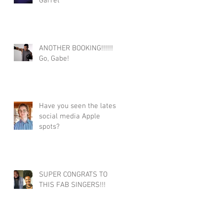
Garret
ANOTHER BOOKING!!!!!!
Go, Gabe!
Have you seen the latest
social media Apple
spots?
SUPER CONGRATS TO
THIS FAB SINGERS!!!