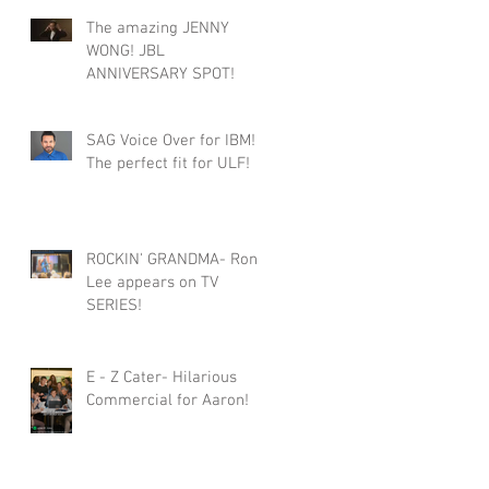
The amazing JENNY
WONG! JBL
ANNIVERSARY SPOT!
SAG Voice Over for IBM!
The perfect fit for ULF!
ROCKIN' GRANDMA- Roni
Lee appears on TV
SERIES!
E - Z Cater- Hilarious
Commercial for Aaron!