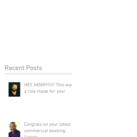
Recent Posts
HEY, HENRY!!!!!! This was
a role made for you!
Congrats on your latest
commercial booking,