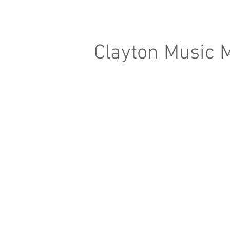
Clayton Music