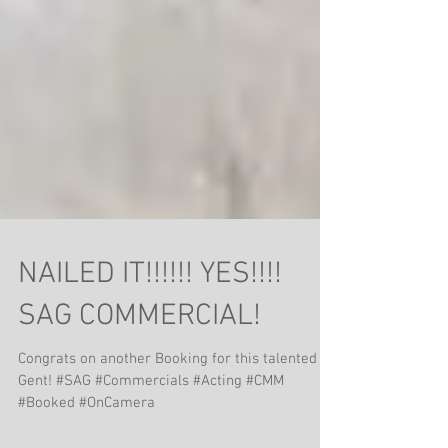
NAILED IT!!!!!! YES!!!!
SAG COMMERCIAL!
Congrats on another Booking for this talented
Gent! #SAG #Commercials #Acting #CMM