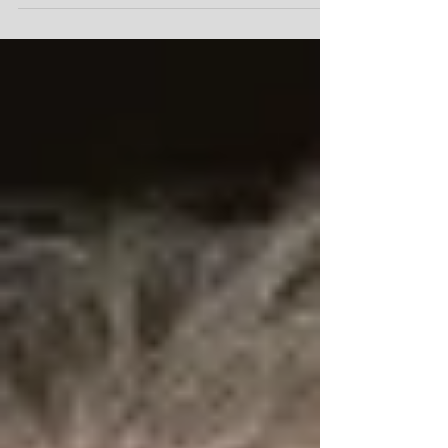
#Booked #OnCamera