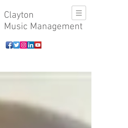
Clayton
Music Management