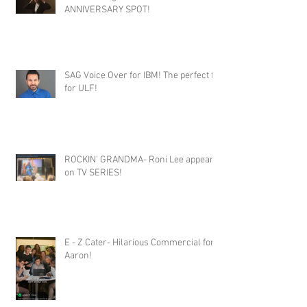
ANNIVERSARY SPOT!
SAG Voice Over for IBM! The perfect fit
for ULF!
ROCKIN' GRANDMA- Roni Lee appears
on TV SERIES!
E - Z Cater- Hilarious Commercial for
Aaron!