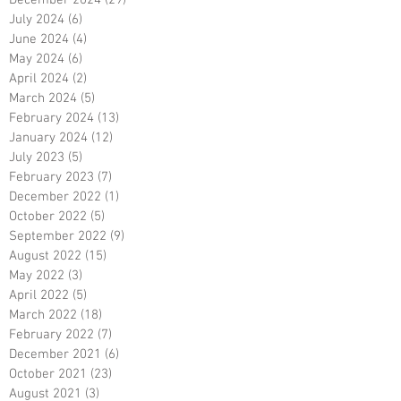
July 2024
(6)
6 posts
June 2024
(4)
4 posts
May 2024
(6)
6 posts
April 2024
(2)
2 posts
March 2024
(5)
5 posts
February 2024
(13)
13 posts
January 2024
(12)
12 posts
July 2023
(5)
5 posts
February 2023
(7)
7 posts
December 2022
(1)
1 post
October 2022
(5)
5 posts
September 2022
(9)
9 posts
August 2022
(15)
15 posts
May 2022
(3)
3 posts
April 2022
(5)
5 posts
March 2022
(18)
18 posts
February 2022
(7)
7 posts
December 2021
(6)
6 posts
October 2021
(23)
23 posts
August 2021
(3)
3 posts