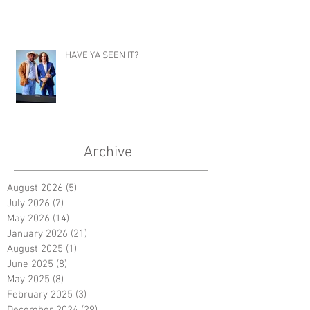
HAVE YA SEEN IT?
Archive
August 2026
(5)
5 posts
July 2026
(7)
7 posts
May 2026
(14)
14 posts
January 2026
(21)
21 posts
August 2025
(1)
1 post
June 2025
(8)
8 posts
May 2025
(8)
8 posts
February 2025
(3)
3 posts
December 2024
(29)
29 posts