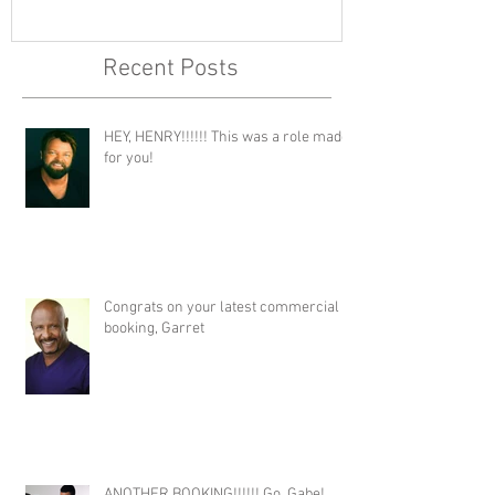
Recent Posts
HEY, HENRY!!!!!! This was a role made
for you!
Congrats on your latest commercial
booking, Garret
ANOTHER BOOKING!!!!!! Go, Gabe!