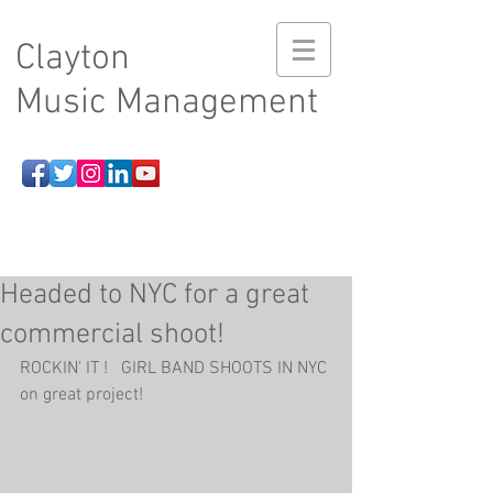
Clayton
Music Management
Headed to NYC for a great
commercial shoot!
ROCKIN' IT !   GIRL BAND SHOOTS IN NYC 
on great project!