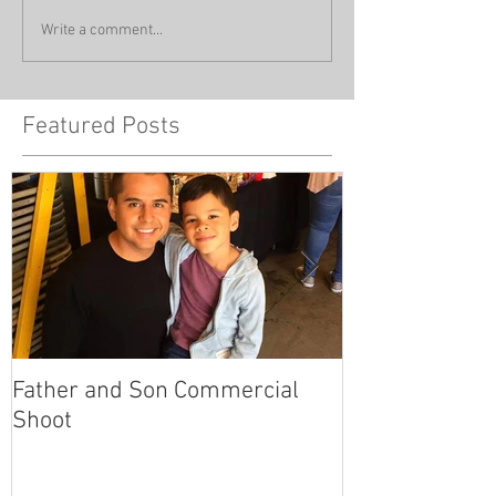
Write a comment...
Featured Posts
Father and Son Commercial
America's Got
Shoot