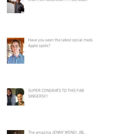
Have you seen the latest social media
Apple spots?
SUPER CONGRATS TO THIS FAB
SINGERS!!!
The amazing JENNY WONG! JBL