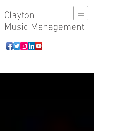
Clayton
Music Management