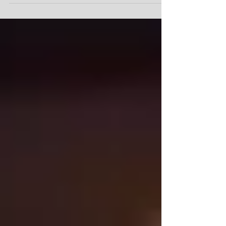
#SAG#SAGWork#filmmaking#actor#Acting#Talen
t...