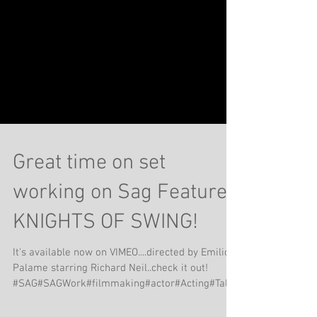
Great time on set
working on Sag Feature
KNIGHTS OF SWING!
It's available now on VIMEO....directed by Emilio
Palame starring Richard Neil..check it out!