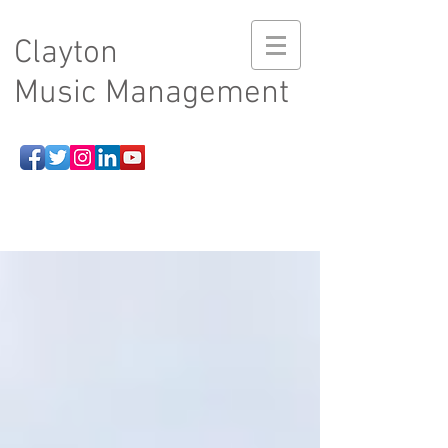
Clayton
Music Management