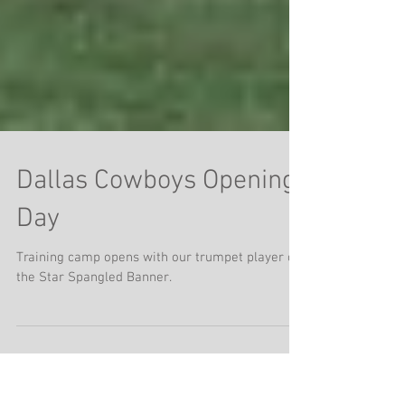
Dallas Cowboys Opening
Day
Training camp opens with our trumpet player on
the Star Spangled Banner.