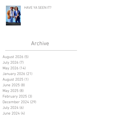
HAVE YA SEEN IT?
Archive
August 2026
(5)
5 posts
July 2026
(7)
7 posts
May 2026
(14)
14 posts
January 2026
(21)
21 posts
August 2025
(1)
1 post
June 2025
(8)
8 posts
May 2025
(8)
8 posts
February 2025
(3)
3 posts
December 2024
(29)
29 posts
July 2024
(6)
6 posts
June 2024
(4)
4 posts