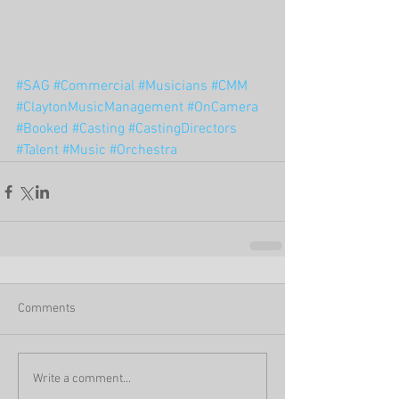
#SAG
#Commercial
#Musicians
#CMM
#ClaytonMusicManagement
#OnCamera
#Booked
#Casting
#CastingDirectors
#Talent
#Music
#Orchestra
Comments
Write a comment...