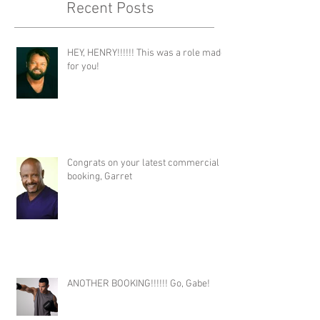
Recent Posts
HEY, HENRY!!!!!! This was a role made
for you!
Congrats on your latest commercial
booking, Garret
ANOTHER BOOKING!!!!!! Go, Gabe!