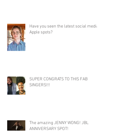
Have you seen the latest social media
Apple spots?
SUPER CONGRATS TO THIS FAB
SINGERS!!!
The amazing JENNY WONG! JBL
ANNIVERSARY SPOT!