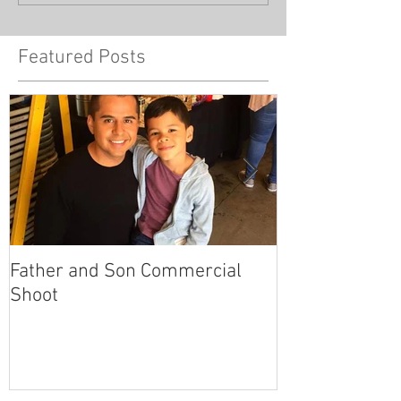
Featured Posts
Father and Son Commercial
America's Got
Shoot