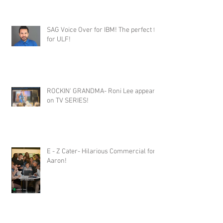
SAG Voice Over for IBM! The perfect fit
for ULF!
ROCKIN' GRANDMA- Roni Lee appears
on TV SERIES!
E - Z Cater- Hilarious Commercial for
Aaron!