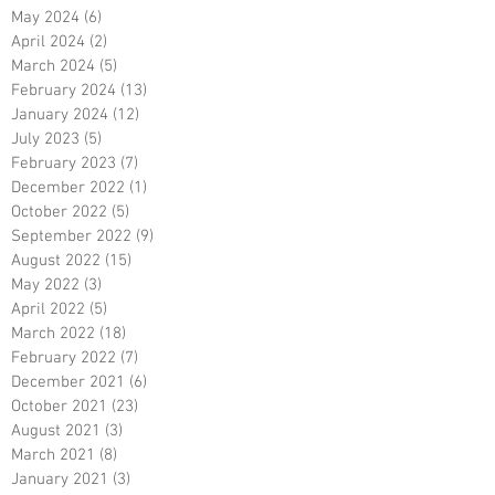
May 2024
(6)
6 posts
April 2024
(2)
2 posts
March 2024
(5)
5 posts
February 2024
(13)
13 posts
January 2024
(12)
12 posts
July 2023
(5)
5 posts
February 2023
(7)
7 posts
December 2022
(1)
1 post
October 2022
(5)
5 posts
September 2022
(9)
9 posts
August 2022
(15)
15 posts
May 2022
(3)
3 posts
April 2022
(5)
5 posts
March 2022
(18)
18 posts
February 2022
(7)
7 posts
December 2021
(6)
6 posts
October 2021
(23)
23 posts
August 2021
(3)
3 posts
March 2021
(8)
8 posts
January 2021
(3)
3 posts