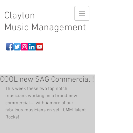
Clayton
Music Management
COOL new SAG Commercial !
This week these two top notch 
musicians working on a brand new 
commercial.... with 4 more of our 
fabulous musicians on set!  CMM Talent 
Rocks!