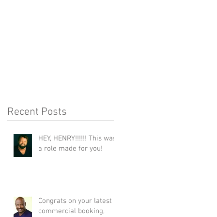
Recent Posts
HEY, HENRY!!!!!! This was
a role made for you!
Congrats on your latest
commercial booking,