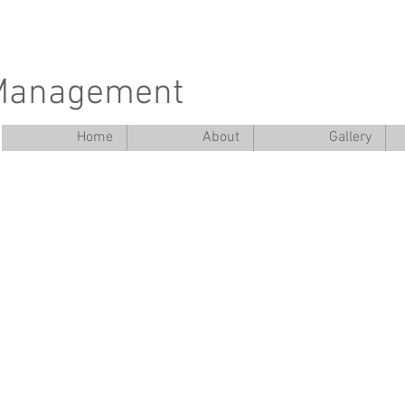
 Management
Home
About
Gallery