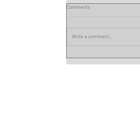
Comments
Write a comment...