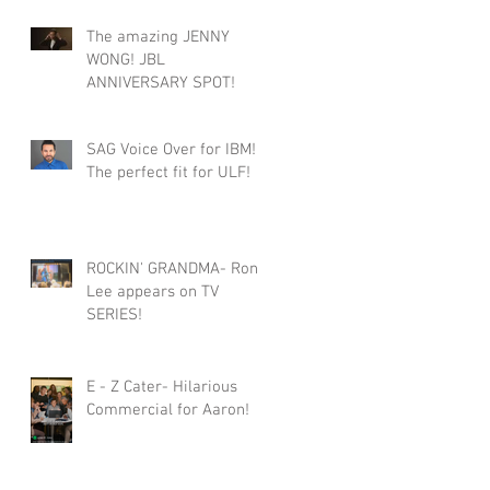
The amazing JENNY
WONG! JBL
ANNIVERSARY SPOT!
SAG Voice Over for IBM!
The perfect fit for ULF!
ROCKIN' GRANDMA- Roni
Lee appears on TV
SERIES!
E - Z Cater- Hilarious
Commercial for Aaron!