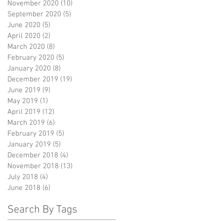
November 2020
(10)
10 posts
September 2020
(5)
5 posts
June 2020
(5)
5 posts
April 2020
(2)
2 posts
March 2020
(8)
8 posts
February 2020
(5)
5 posts
January 2020
(8)
8 posts
December 2019
(19)
19 posts
June 2019
(9)
9 posts
May 2019
(1)
1 post
April 2019
(12)
12 posts
March 2019
(6)
6 posts
February 2019
(5)
5 posts
January 2019
(5)
5 posts
December 2018
(4)
4 posts
November 2018
(13)
13 posts
July 2018
(4)
4 posts
June 2018
(6)
6 posts
Search By Tags