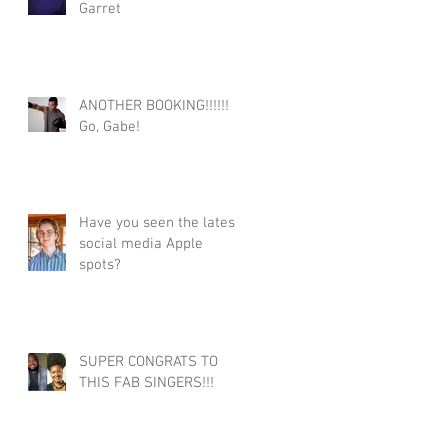
Garret
ANOTHER BOOKING!!!!!!
Go, Gabe!
Have you seen the latest
social media Apple
spots?
SUPER CONGRATS TO
THIS FAB SINGERS!!!