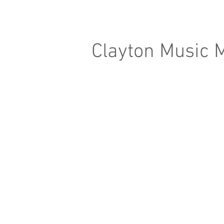
Clayton Music