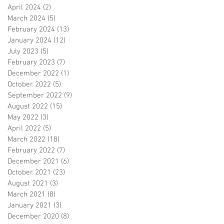
April 2024
(2)
2 posts
March 2024
(5)
5 posts
February 2024
(13)
13 posts
January 2024
(12)
12 posts
July 2023
(5)
5 posts
February 2023
(7)
7 posts
December 2022
(1)
1 post
October 2022
(5)
5 posts
September 2022
(9)
9 posts
August 2022
(15)
15 posts
May 2022
(3)
3 posts
April 2022
(5)
5 posts
March 2022
(18)
18 posts
February 2022
(7)
7 posts
December 2021
(6)
6 posts
October 2021
(23)
23 posts
August 2021
(3)
3 posts
March 2021
(8)
8 posts
January 2021
(3)
3 posts
December 2020
(8)
8 posts