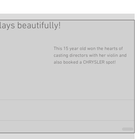
ays beautifully!
This 15 year old won the hearts of 
casting directors with her violin and 
also booked a CHRYSLER spot!