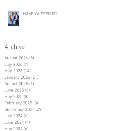
HAVE YA SEEN IT?
Archive
August 2026
(5)
5 posts
July 2026
(7)
7 posts
May 2026
(14)
14 posts
January 2026
(21)
21 posts
August 2025
(1)
1 post
June 2025
(8)
8 posts
May 2025
(8)
8 posts
February 2025
(3)
3 posts
December 2024
(29)
29 posts
July 2024
(6)
6 posts
June 2024
(4)
4 posts
May 2024
(6)
6 posts