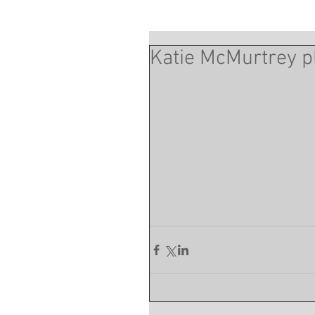
Katie McMurtrey pl