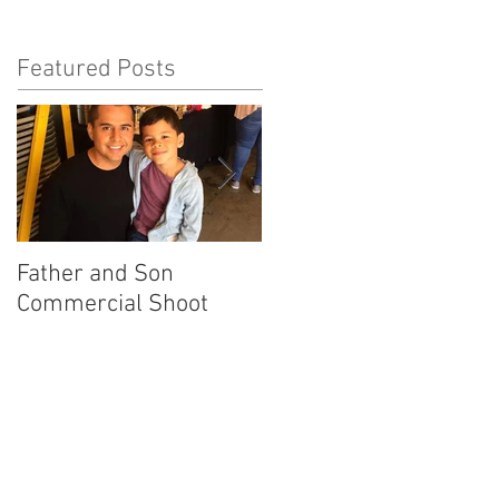
Featured Posts
Father and Son
America's Got Talent
Commercial Shoot
Promo