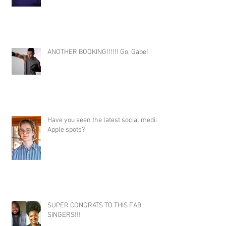
ANOTHER BOOKING!!!!!! Go, Gabe!
Have you seen the latest social media
Apple spots?
SUPER CONGRATS TO THIS FAB
SINGERS!!!