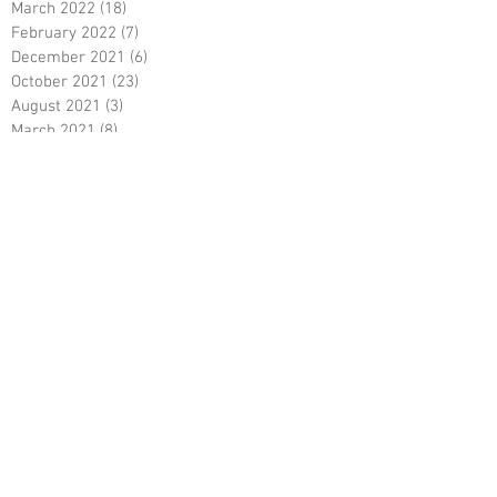
March 2022
(18)
18 posts
February 2022
(7)
7 posts
December 2021
(6)
6 posts
October 2021
(23)
23 posts
August 2021
(3)
3 posts
March 2021
(8)
8 posts
January 2021
(3)
3 posts
December 2020
(8)
8 posts
November 2020
(10)
10 posts
September 2020
(5)
5 posts
June 2020
(5)
5 posts
April 2020
(2)
2 posts
March 2020
(8)
8 posts
February 2020
(5)
5 posts
January 2020
(8)
8 posts
December 2019
(19)
19 posts
June 2019
(9)
9 posts
May 2019
(1)
1 post
April 2019
(12)
12 posts
March 2019
(6)
6 posts
February 2019
(5)
5 posts