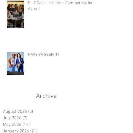
E - Z Cater- Hilarious Commercial for
Aaron!
HAVE YA SEEN IT?
Archive
August 2026
(5)
5 posts
July 2026
(7)
7 posts
May 2026
(14)
14 posts
January 2026
(21)
21 posts