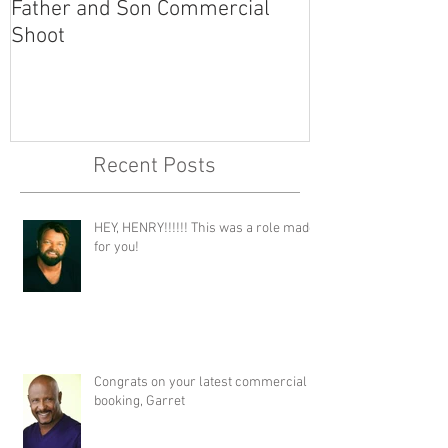
Father and Son Commercial
America's Got
Shoot
Recent Posts
HEY, HENRY!!!!!! This was a role made
for you!
Congrats on your latest commercial
booking, Garret