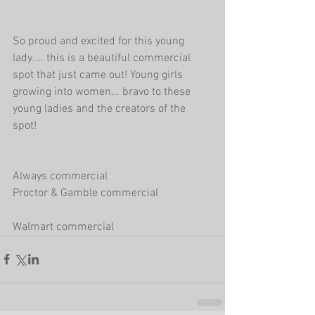
So proud and excited for this young 
lady.... this is a beautiful commercial 
spot that just came out! Young girls 
growing into women... bravo to these 
young ladies and the creators of the 
spot! 
Always commercial 
Proctor & Gamble commercial
Walmart commercial