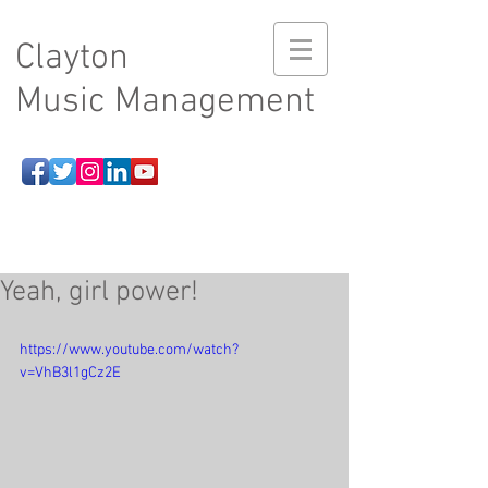
Clayton
Music Management
Yeah, girl power!
https://www.youtube.com/watch?
v=VhB3l1gCz2E