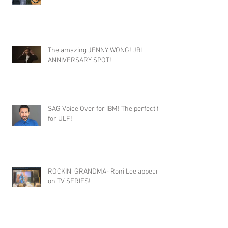
The amazing JENNY WONG! JBL
ANNIVERSARY SPOT!
SAG Voice Over for IBM! The perfect fit
for ULF!
ROCKIN' GRANDMA- Roni Lee appears
on TV SERIES!