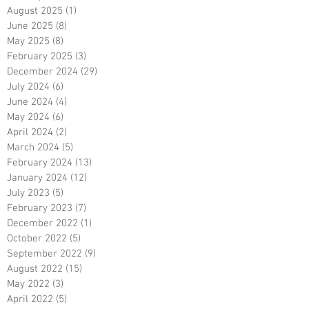
August 2025
(1)
1 post
June 2025
(8)
8 posts
May 2025
(8)
8 posts
February 2025
(3)
3 posts
December 2024
(29)
29 posts
July 2024
(6)
6 posts
June 2024
(4)
4 posts
May 2024
(6)
6 posts
April 2024
(2)
2 posts
March 2024
(5)
5 posts
February 2024
(13)
13 posts
January 2024
(12)
12 posts
July 2023
(5)
5 posts
February 2023
(7)
7 posts
December 2022
(1)
1 post
October 2022
(5)
5 posts
September 2022
(9)
9 posts
August 2022
(15)
15 posts
May 2022
(3)
3 posts
April 2022
(5)
5 posts