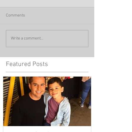
Comments
Write a comment...
Featured Posts