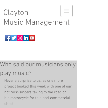
Clayton
Music Management
Who said our musicians only
play music?
Never a surprise to us, as one more 
project booked this week with one of our 
hot rock-singers taking to the road on 
his motorcycle for this cool commercial 
shoot! 