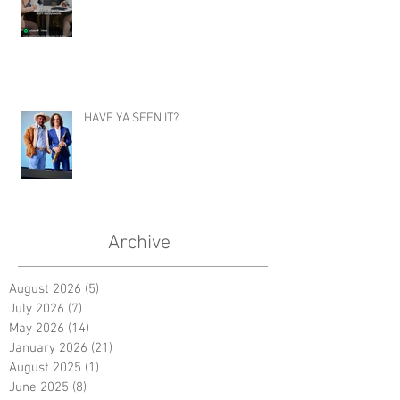
HAVE YA SEEN IT?
Archive
August 2026
(5)
5 posts
July 2026
(7)
7 posts
May 2026
(14)
14 posts
January 2026
(21)
21 posts
August 2025
(1)
1 post
June 2025
(8)
8 posts