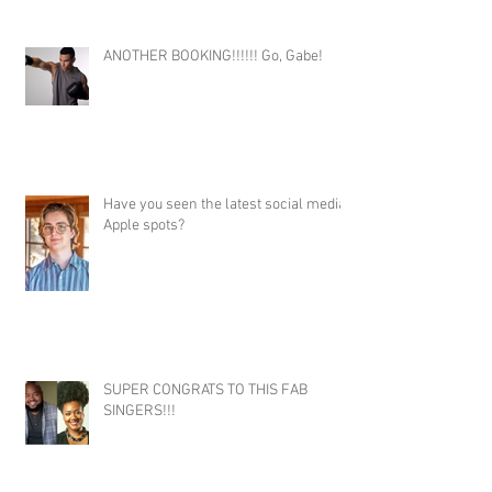
ANOTHER BOOKING!!!!!! Go, Gabe!
Have you seen the latest social media
Apple spots?
SUPER CONGRATS TO THIS FAB
SINGERS!!!