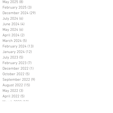
May 2025
(8)
8 posts
February 2025
(3)
3 posts
December 2024
(29)
29 posts
July 2024
(6)
6 posts
June 2024
(4)
4 posts
May 2024
(6)
6 posts
April 2024
(2)
2 posts
March 2024
(5)
5 posts
February 2024
(13)
13 posts
January 2024
(12)
12 posts
July 2023
(5)
5 posts
February 2023
(7)
7 posts
December 2022
(1)
1 post
October 2022
(5)
5 posts
September 2022
(9)
9 posts
August 2022
(15)
15 posts
May 2022
(3)
3 posts
April 2022
(5)
5 posts
March 2022
(18)
18 posts
February 2022
(7)
7 posts