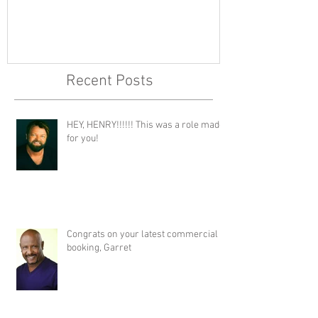
Recent Posts
HEY, HENRY!!!!!! This was a role made
for you!
Congrats on your latest commercial
booking, Garret