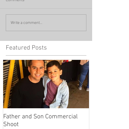
Comments
Write a comment...
Featured Posts
Father and Son Commercial
America's Got
Shoot