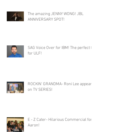
The amazing JENNY WONG! JBL
ANNIVERSARY SPOT!
SAG Voice Over for IBM! The perfect fit
for ULF!
ROCKIN' GRANDMA- Roni Lee appears
on TV SERIES!
E - Z Cater- Hilarious Commercial for
Aaron!