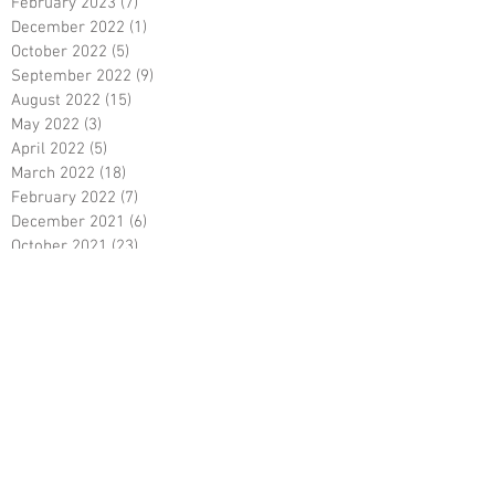
February 2023
(7)
7 posts
December 2022
(1)
1 post
October 2022
(5)
5 posts
September 2022
(9)
9 posts
August 2022
(15)
15 posts
May 2022
(3)
3 posts
April 2022
(5)
5 posts
March 2022
(18)
18 posts
February 2022
(7)
7 posts
December 2021
(6)
6 posts
October 2021
(23)
23 posts
August 2021
(3)
3 posts
March 2021
(8)
8 posts
January 2021
(3)
3 posts
December 2020
(8)
8 posts
November 2020
(10)
10 posts
September 2020
(5)
5 posts
June 2020
(5)
5 posts
April 2020
(2)
2 posts
March 2020
(8)
8 posts
February 2020
(5)
5 posts