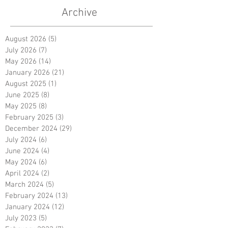
Archive
August 2026
(5)
5 posts
July 2026
(7)
7 posts
May 2026
(14)
14 posts
January 2026
(21)
21 posts
August 2025
(1)
1 post
June 2025
(8)
8 posts
May 2025
(8)
8 posts
February 2025
(3)
3 posts
December 2024
(29)
29 posts
July 2024
(6)
6 posts
June 2024
(4)
4 posts
May 2024
(6)
6 posts
April 2024
(2)
2 posts
March 2024
(5)
5 posts
February 2024
(13)
13 posts
January 2024
(12)
12 posts
July 2023
(5)
5 posts