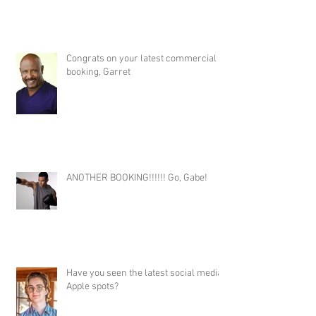
Congrats on your latest commercial
booking, Garret
ANOTHER BOOKING!!!!!! Go, Gabe!
Have you seen the latest social media
Apple spots?