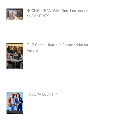
ROCKIN' GRANDMA- Roni Lee appears
on TV SERIES!
E - Z Cater- Hilarious Commercial for
Aaron!
HAVE YA SEEN IT?