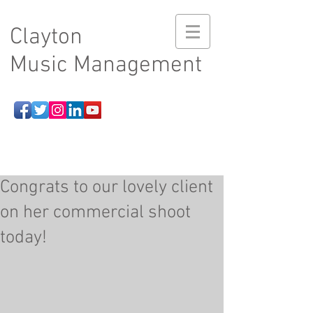
Clayton
Music Management
Congrats to our lovely client
on her commercial shoot
today!