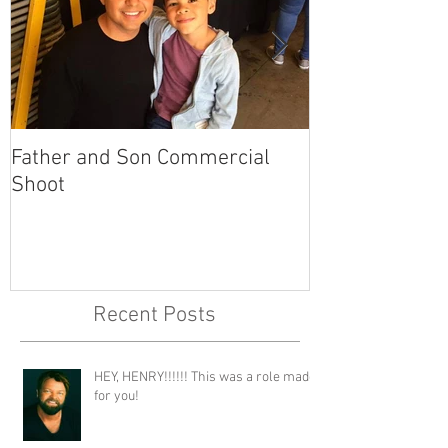
Father and Son Commercial
America's Got
Shoot
Recent Posts
HEY, HENRY!!!!!! This was a role made
for you!