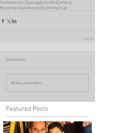
Commercial Casting
ActorsOnCamera
#commercials
ActorsInCommercial
Comments
Write a comment...
Featured Posts