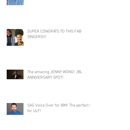
SUPER CONGRATS TO THIS FAB
SINGERS!!!
The amazing JENNY WONG! JBL
ANNIVERSARY SPOT!
SAG Voice Over for IBM! The perfect fit
for ULF!