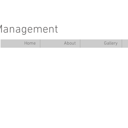
 Management
Home
About
Gallery