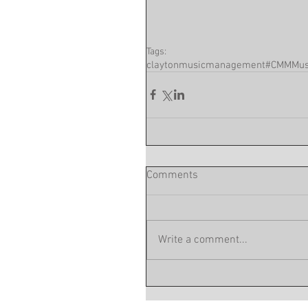
Tags:
claytonmusicmanagement
#CMM
Mus
Comments
Write a comment...