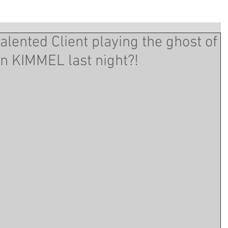
alented Client playing the ghost of
n KIMMEL last night?!