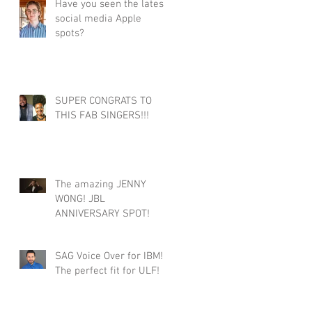
Have you seen the latest
social media Apple
spots?
SUPER CONGRATS TO
THIS FAB SINGERS!!!
The amazing JENNY
WONG! JBL
ANNIVERSARY SPOT!
SAG Voice Over for IBM!
The perfect fit for ULF!