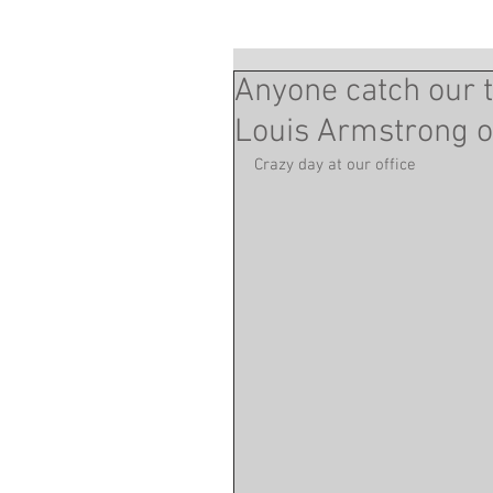
Anyone catch our t
Louis Armstrong o
Crazy day at our office