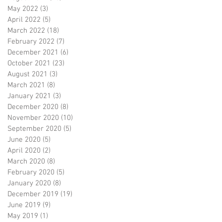
May 2022
(3)
3 posts
April 2022
(5)
5 posts
March 2022
(18)
18 posts
February 2022
(7)
7 posts
December 2021
(6)
6 posts
October 2021
(23)
23 posts
August 2021
(3)
3 posts
March 2021
(8)
8 posts
January 2021
(3)
3 posts
December 2020
(8)
8 posts
November 2020
(10)
10 posts
September 2020
(5)
5 posts
June 2020
(5)
5 posts
April 2020
(2)
2 posts
March 2020
(8)
8 posts
February 2020
(5)
5 posts
January 2020
(8)
8 posts
December 2019
(19)
19 posts
June 2019
(9)
9 posts
May 2019
(1)
1 post