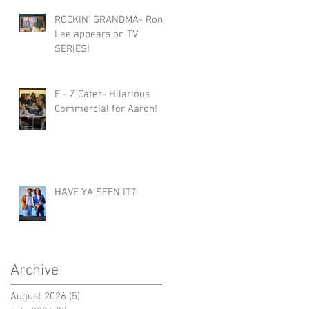
ROCKIN' GRANDMA- Roni
Lee appears on TV
SERIES!
E - Z Cater- Hilarious
Commercial for Aaron!
HAVE YA SEEN IT?
Archive
August 2026
(5)
5 posts