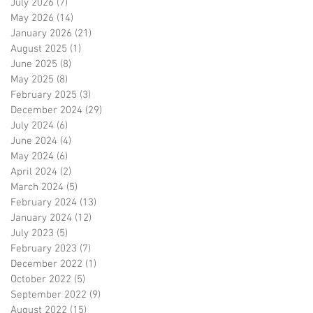
July 2026
(7)
7 posts
May 2026
(14)
14 posts
January 2026
(21)
21 posts
August 2025
(1)
1 post
June 2025
(8)
8 posts
May 2025
(8)
8 posts
February 2025
(3)
3 posts
December 2024
(29)
29 posts
July 2024
(6)
6 posts
June 2024
(4)
4 posts
May 2024
(6)
6 posts
April 2024
(2)
2 posts
March 2024
(5)
5 posts
February 2024
(13)
13 posts
January 2024
(12)
12 posts
July 2023
(5)
5 posts
February 2023
(7)
7 posts
December 2022
(1)
1 post
October 2022
(5)
5 posts
September 2022
(9)
9 posts
August 2022
(15)
15 posts