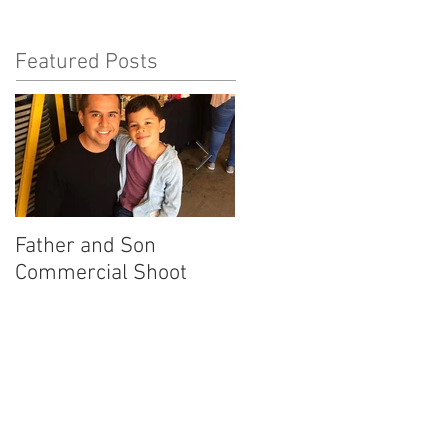
Featured Posts
Father and Son
America's Got Talent
Commercial Shoot
Promo