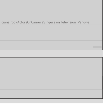
icians rock
ActorsOnCamera
Singers on Television
TVshows