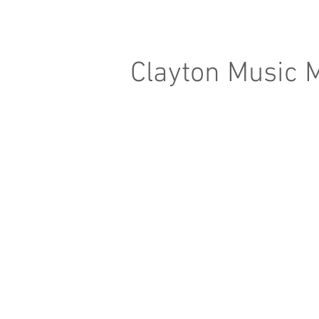
Clayton Music