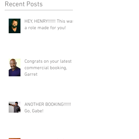
Recent Posts
HEY, HENRY!!!!!! This was
a role made for you!
Congrats on your latest
commercial booking,
Garret
ANOTHER BOOKING!!!!!!
Go, Gabe!