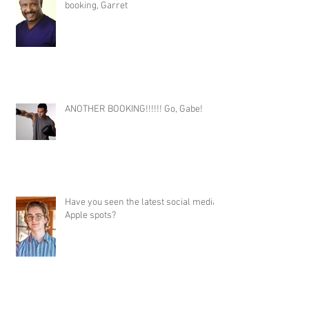
booking, Garret
ANOTHER BOOKING!!!!!! Go, Gabe!
Have you seen the latest social media
Apple spots?