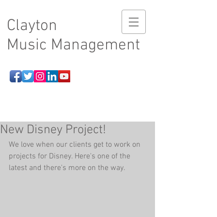
Clayton
Music Management
New Disney Project!
We love when our clients get to work on 
projects for Disney. Here's one of the 
latest and there's more on the way.