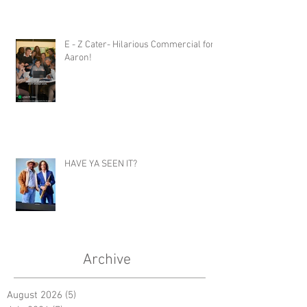
E - Z Cater- Hilarious Commercial for
Aaron!
HAVE YA SEEN IT?
Archive
August 2026
(5)
5 posts