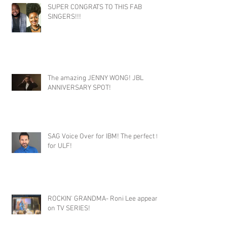
SUPER CONGRATS TO THIS FAB
SINGERS!!!
The amazing JENNY WONG! JBL
ANNIVERSARY SPOT!
SAG Voice Over for IBM! The perfect fit
for ULF!
ROCKIN' GRANDMA- Roni Lee appears
on TV SERIES!