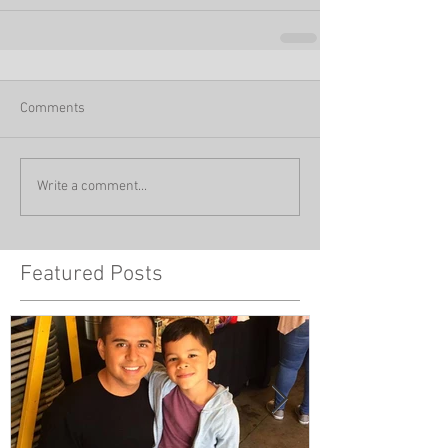
Comments
Write a comment...
Featured Posts