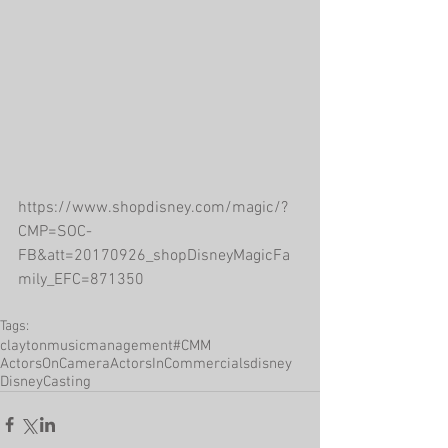
https://www.shopdisney.com/magic/?
CMP=SOC-
FB&att=20170926_shopDisneyMagicFa
mily_EFC=871350
Tags:
claytonmusicmanagement
#CMM
ActorsOnCamera
ActorsInCommercials
disney
DisneyCasting