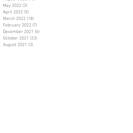
May 2022
(3)
3 posts
April 2022
(5)
5 posts
March 2022
(18)
18 posts
February 2022
(7)
7 posts
December 2021
(6)
6 posts
October 2021
(23)
23 posts
August 2021
(3)
3 posts
March 2021
(8)
8 posts
January 2021
(3)
3 posts
December 2020
(8)
8 posts
November 2020
(10)
10 posts
September 2020
(5)
5 posts
June 2020
(5)
5 posts
April 2020
(2)
2 posts
March 2020
(8)
8 posts
February 2020
(5)
5 posts
January 2020
(8)
8 posts
December 2019
(19)
19 posts
June 2019
(9)
9 posts
May 2019
(1)
1 post