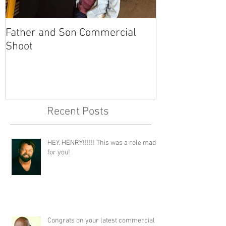
Father and Son Commercial
America's Got
Shoot
Recent Posts
HEY, HENRY!!!!!! This was a role made
for you!
Congrats on your latest commercial