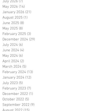
July 2026
(7)
7 posts
May 2026
(14)
14 posts
January 2026
(21)
21 posts
August 2025
(1)
1 post
June 2025
(8)
8 posts
May 2025
(8)
8 posts
February 2025
(3)
3 posts
December 2024
(29)
29 posts
July 2024
(6)
6 posts
June 2024
(4)
4 posts
May 2024
(6)
6 posts
April 2024
(2)
2 posts
March 2024
(5)
5 posts
February 2024
(13)
13 posts
January 2024
(12)
12 posts
July 2023
(5)
5 posts
February 2023
(7)
7 posts
December 2022
(1)
1 post
October 2022
(5)
5 posts
September 2022
(9)
9 posts
August 2022
(15)
15 posts