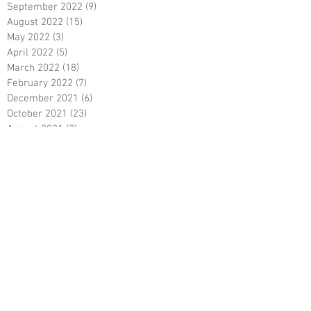
September 2022
(9)
9 posts
August 2022
(15)
15 posts
May 2022
(3)
3 posts
April 2022
(5)
5 posts
March 2022
(18)
18 posts
February 2022
(7)
7 posts
December 2021
(6)
6 posts
October 2021
(23)
23 posts
August 2021
(3)
3 posts
March 2021
(8)
8 posts
January 2021
(3)
3 posts
December 2020
(8)
8 posts
November 2020
(10)
10 posts
September 2020
(5)
5 posts
June 2020
(5)
5 posts
April 2020
(2)
2 posts
March 2020
(8)
8 posts
February 2020
(5)
5 posts
January 2020
(8)
8 posts
December 2019
(19)
19 posts