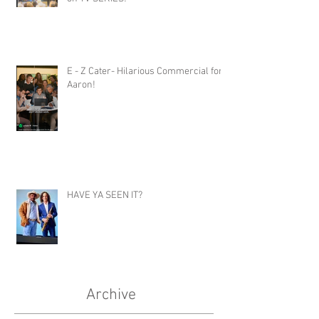
E - Z Cater- Hilarious Commercial for
Aaron!
HAVE YA SEEN IT?
Archive