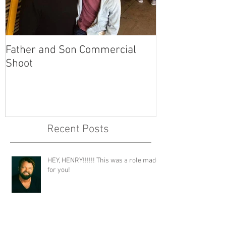
Father and Son Commercial
America's Got
Shoot
Recent Posts
HEY, HENRY!!!!!! This was a role made
for you!