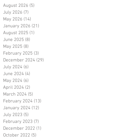
August 2026
(5)
5 posts
July 2026
(7)
7 posts
May 2026
(14)
14 posts
January 2026
(21)
21 posts
August 2025
(1)
1 post
June 2025
(8)
8 posts
May 2025
(8)
8 posts
February 2025
(3)
3 posts
December 2024
(29)
29 posts
July 2024
(6)
6 posts
June 2024
(4)
4 posts
May 2024
(6)
6 posts
April 2024
(2)
2 posts
March 2024
(5)
5 posts
February 2024
(13)
13 posts
January 2024
(12)
12 posts
July 2023
(5)
5 posts
February 2023
(7)
7 posts
December 2022
(1)
1 post
October 2022
(5)
5 posts