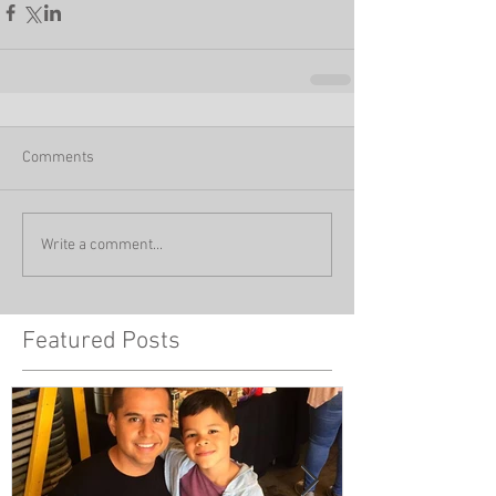
Comments
Write a comment...
Featured Posts