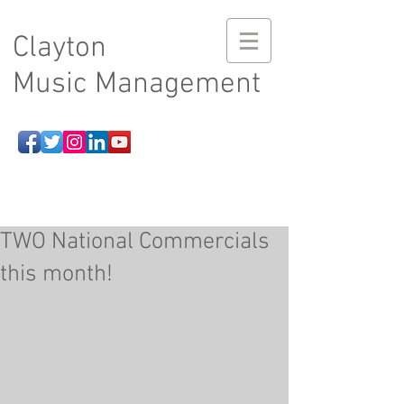
Clayton
Music Management
TWO National Commercials
this month!