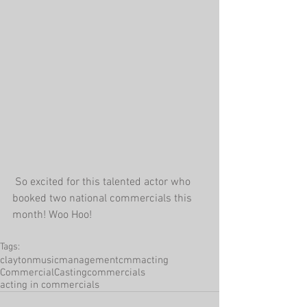
 So excited for this talented actor who 
booked two national commercials this 
month! Woo Hoo!
Tags:
claytonmusicmanagement
cmm
acting
CommercialCasting
commercials
acting in commercials