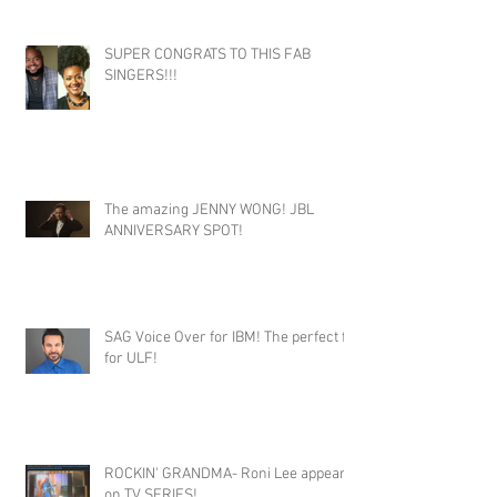
SUPER CONGRATS TO THIS FAB
SINGERS!!!
The amazing JENNY WONG! JBL
ANNIVERSARY SPOT!
SAG Voice Over for IBM! The perfect fit
for ULF!
ROCKIN' GRANDMA- Roni Lee appears
on TV SERIES!