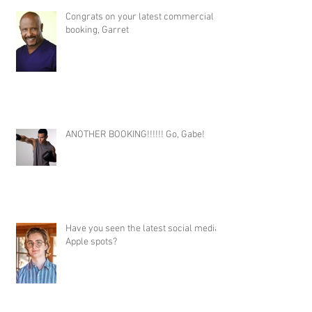
Congrats on your latest commercial
booking, Garret
ANOTHER BOOKING!!!!!! Go, Gabe!
Have you seen the latest social media
Apple spots?