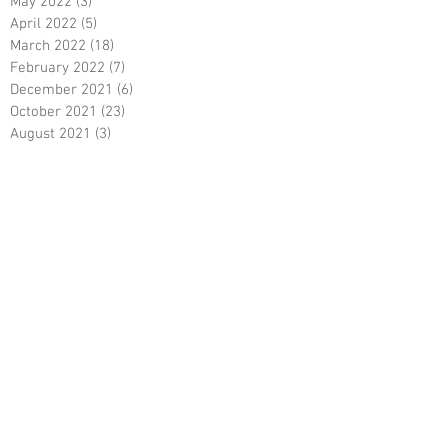
May 2022
(3)
3 posts
April 2022
(5)
5 posts
March 2022
(18)
18 posts
February 2022
(7)
7 posts
December 2021
(6)
6 posts
October 2021
(23)
23 posts
August 2021
(3)
3 posts
March 2021
(8)
8 posts
January 2021
(3)
3 posts
December 2020
(8)
8 posts
November 2020
(10)
10 posts
September 2020
(5)
5 posts
June 2020
(5)
5 posts
April 2020
(2)
2 posts
March 2020
(8)
8 posts
February 2020
(5)
5 posts
January 2020
(8)
8 posts
December 2019
(19)
19 posts
June 2019
(9)
9 posts
May 2019
(1)
1 post
April 2019
(12)
12 posts