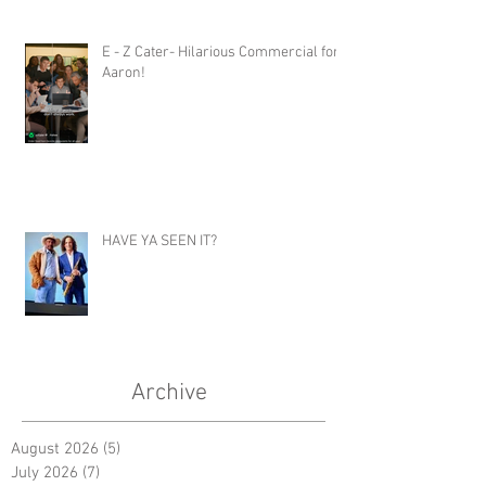
E - Z Cater- Hilarious Commercial for
Aaron!
HAVE YA SEEN IT?
Archive
August 2026
(5)
5 posts
July 2026
(7)
7 posts