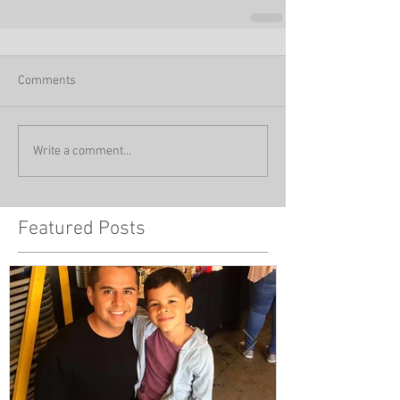
Comments
Write a comment...
Featured Posts