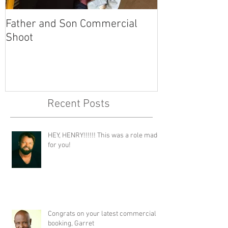
Father and Son Commercial
America's Got
Shoot
Recent Posts
HEY, HENRY!!!!!! This was a role made
for you!
Congrats on your latest commercial
booking, Garret