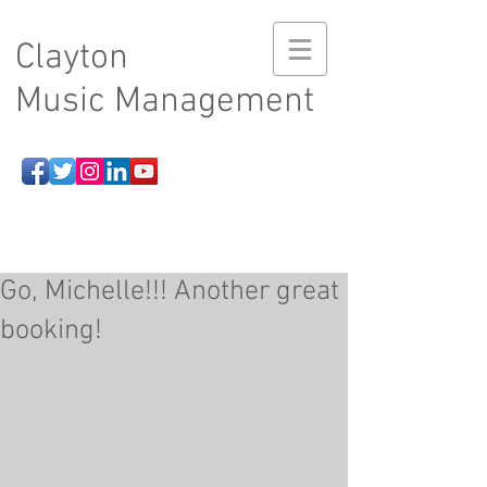
Clayton
Music Management
Go, Michelle!!! Another great
booking!