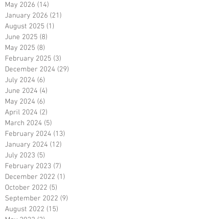
May 2026
(14)
14 posts
January 2026
(21)
21 posts
August 2025
(1)
1 post
June 2025
(8)
8 posts
May 2025
(8)
8 posts
February 2025
(3)
3 posts
December 2024
(29)
29 posts
July 2024
(6)
6 posts
June 2024
(4)
4 posts
May 2024
(6)
6 posts
April 2024
(2)
2 posts
March 2024
(5)
5 posts
February 2024
(13)
13 posts
January 2024
(12)
12 posts
July 2023
(5)
5 posts
February 2023
(7)
7 posts
December 2022
(1)
1 post
October 2022
(5)
5 posts
September 2022
(9)
9 posts
August 2022
(15)
15 posts