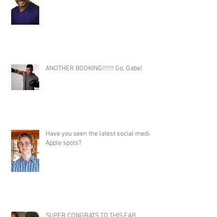
ANOTHER BOOKING!!!!!! Go, Gabe!
Have you seen the latest social media
Apple spots?
SUPER CONGRATS TO THIS FAB