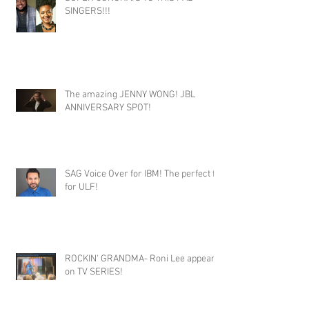
SINGERS!!!
The amazing JENNY WONG! JBL
ANNIVERSARY SPOT!
SAG Voice Over for IBM! The perfect fit
for ULF!
ROCKIN' GRANDMA- Roni Lee appears
on TV SERIES!