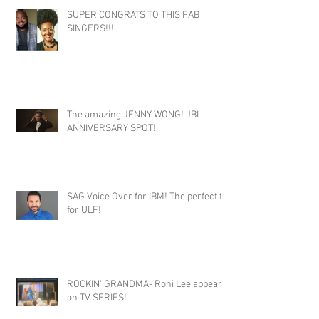
SUPER CONGRATS TO THIS FAB
SINGERS!!!
The amazing JENNY WONG! JBL
ANNIVERSARY SPOT!
SAG Voice Over for IBM! The perfect fit
for ULF!
ROCKIN' GRANDMA- Roni Lee appears
on TV SERIES!