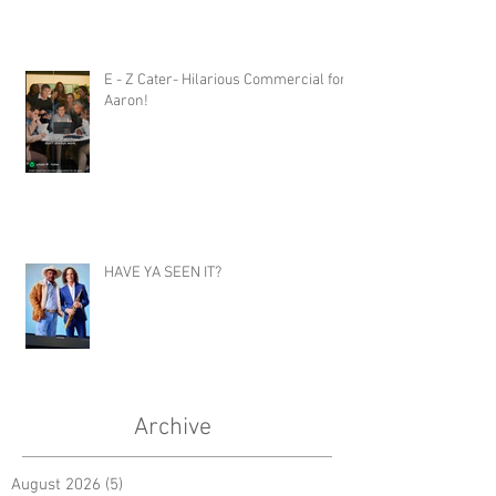
E - Z Cater- Hilarious Commercial for
Aaron!
HAVE YA SEEN IT?
Archive
August 2026
(5)
5 posts