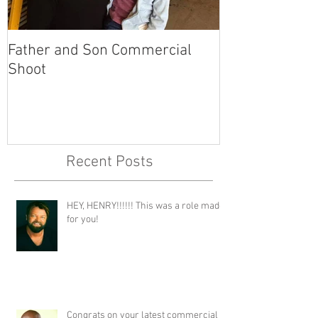
Father and Son Commercial
America's Got
Shoot
Recent Posts
HEY, HENRY!!!!!! This was a role made
for you!
Congrats on your latest commercial