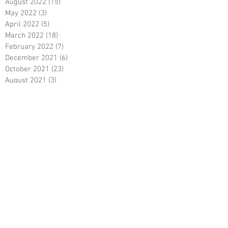
August 2022
(15)
15 posts
May 2022
(3)
3 posts
April 2022
(5)
5 posts
March 2022
(18)
18 posts
February 2022
(7)
7 posts
December 2021
(6)
6 posts
October 2021
(23)
23 posts
August 2021
(3)
3 posts
March 2021
(8)
8 posts
January 2021
(3)
3 posts
December 2020
(8)
8 posts
November 2020
(10)
10 posts
September 2020
(5)
5 posts
June 2020
(5)
5 posts
April 2020
(2)
2 posts
March 2020
(8)
8 posts
February 2020
(5)
5 posts
January 2020
(8)
8 posts
December 2019
(19)
19 posts
June 2019
(9)
9 posts
May 2019
(1)
1 post