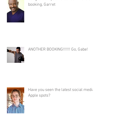
booking, Garret
ANOTHER BOOKING!!!!!! Go, Gabe!
Have you seen the latest social media
Apple spots?