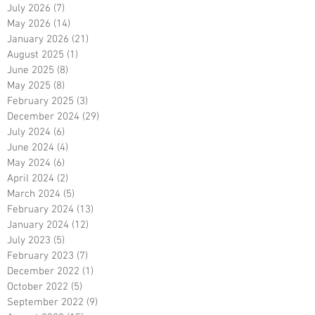
July 2026
(7)
7 posts
May 2026
(14)
14 posts
January 2026
(21)
21 posts
August 2025
(1)
1 post
June 2025
(8)
8 posts
May 2025
(8)
8 posts
February 2025
(3)
3 posts
December 2024
(29)
29 posts
July 2024
(6)
6 posts
June 2024
(4)
4 posts
May 2024
(6)
6 posts
April 2024
(2)
2 posts
March 2024
(5)
5 posts
February 2024
(13)
13 posts
January 2024
(12)
12 posts
July 2023
(5)
5 posts
February 2023
(7)
7 posts
December 2022
(1)
1 post
October 2022
(5)
5 posts
September 2022
(9)
9 posts