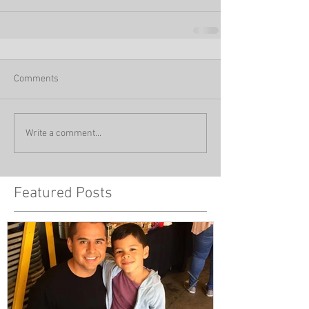
Comments
Write a comment...
Featured Posts