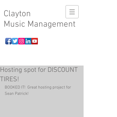
Clayton
Music Management
Hosting spot for DISCOUNT
TIRES!
BOOKED IT!  Great hosting project for 
Sean Patrick!