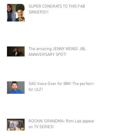
SUPER CONGRATS TO THIS FAB
SINGERS!!!
The amazing JENNY WONG! JBL
ANNIVERSARY SPOT!
SAG Voice Over for IBM! The perfect fit
for ULF!
ROCKIN' GRANDMA- Roni Lee appears
on TV SERIES!