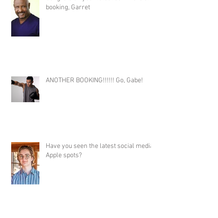
booking, Garret
ANOTHER BOOKING!!!!!! Go, Gabe!
Have you seen the latest social media
Apple spots?