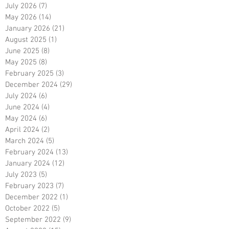
July 2026
(7)
7 posts
May 2026
(14)
14 posts
January 2026
(21)
21 posts
August 2025
(1)
1 post
June 2025
(8)
8 posts
May 2025
(8)
8 posts
February 2025
(3)
3 posts
December 2024
(29)
29 posts
July 2024
(6)
6 posts
June 2024
(4)
4 posts
May 2024
(6)
6 posts
April 2024
(2)
2 posts
March 2024
(5)
5 posts
February 2024
(13)
13 posts
January 2024
(12)
12 posts
July 2023
(5)
5 posts
February 2023
(7)
7 posts
December 2022
(1)
1 post
October 2022
(5)
5 posts
September 2022
(9)
9 posts