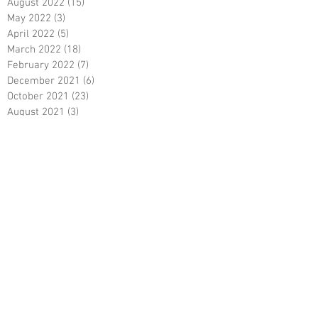
August 2022
(15)
15 posts
May 2022
(3)
3 posts
April 2022
(5)
5 posts
March 2022
(18)
18 posts
February 2022
(7)
7 posts
December 2021
(6)
6 posts
October 2021
(23)
23 posts
August 2021
(3)
3 posts
March 2021
(8)
8 posts
January 2021
(3)
3 posts
December 2020
(8)
8 posts
November 2020
(10)
10 posts
September 2020
(5)
5 posts
June 2020
(5)
5 posts
April 2020
(2)
2 posts
March 2020
(8)
8 posts
February 2020
(5)
5 posts
January 2020
(8)
8 posts
December 2019
(19)
19 posts
June 2019
(9)
9 posts
May 2019
(1)
1 post