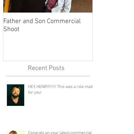
Father and Son Commercial
America's Got
Shoot
Recent Posts
HEY, HENRY!!!!!! This was a role made
for you!
Congrats on your latest commercial