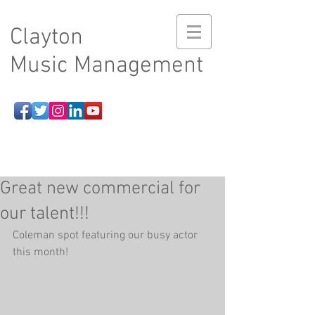
Clayton
Music Management
Great new commercial for
our talent!!!
Coleman spot featuring our busy actor 
this month!