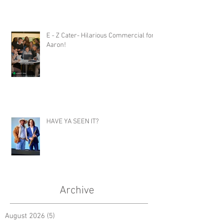
E - Z Cater- Hilarious Commercial for
Aaron!
HAVE YA SEEN IT?
Archive
August 2026
(5)
5 posts