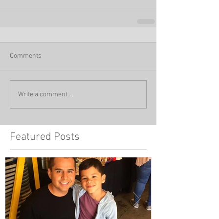
Comments
Write a comment...
Featured Posts