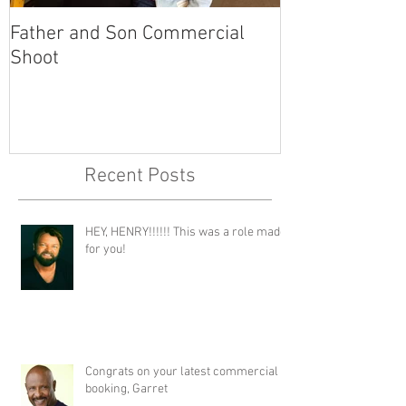
Father and Son Commercial
America's Got
Shoot
Recent Posts
HEY, HENRY!!!!!! This was a role made
for you!
Congrats on your latest commercial
booking, Garret