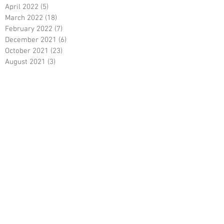
April 2022
(5)
5 posts
March 2022
(18)
18 posts
February 2022
(7)
7 posts
December 2021
(6)
6 posts
October 2021
(23)
23 posts
August 2021
(3)
3 posts
March 2021
(8)
8 posts
January 2021
(3)
3 posts
December 2020
(8)
8 posts
November 2020
(10)
10 posts
September 2020
(5)
5 posts
June 2020
(5)
5 posts
April 2020
(2)
2 posts
March 2020
(8)
8 posts
February 2020
(5)
5 posts
January 2020
(8)
8 posts
December 2019
(19)
19 posts
June 2019
(9)
9 posts
May 2019
(1)
1 post
April 2019
(12)
12 posts