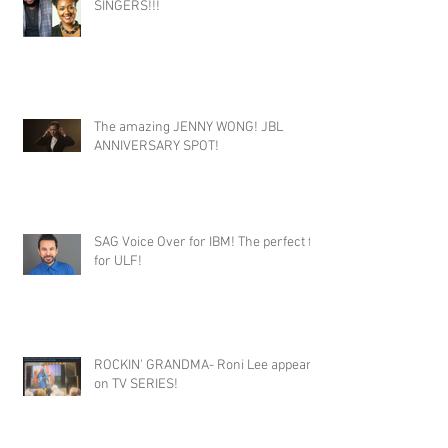
SINGERS!!!
The amazing JENNY WONG! JBL
ANNIVERSARY SPOT!
SAG Voice Over for IBM! The perfect fit
for ULF!
ROCKIN' GRANDMA- Roni Lee appears
on TV SERIES!