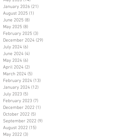
January 2026
(21)
21 posts
August 2025
(1)
1 post
June 2025
(8)
8 posts
May 2025
(8)
8 posts
February 2025
(3)
3 posts
December 2024
(29)
29 posts
July 2024
(6)
6 posts
June 2024
(4)
4 posts
May 2024
(6)
6 posts
April 2024
(2)
2 posts
March 2024
(5)
5 posts
February 2024
(13)
13 posts
January 2024
(12)
12 posts
July 2023
(5)
5 posts
February 2023
(7)
7 posts
December 2022
(1)
1 post
October 2022
(5)
5 posts
September 2022
(9)
9 posts
August 2022
(15)
15 posts
May 2022
(3)
3 posts