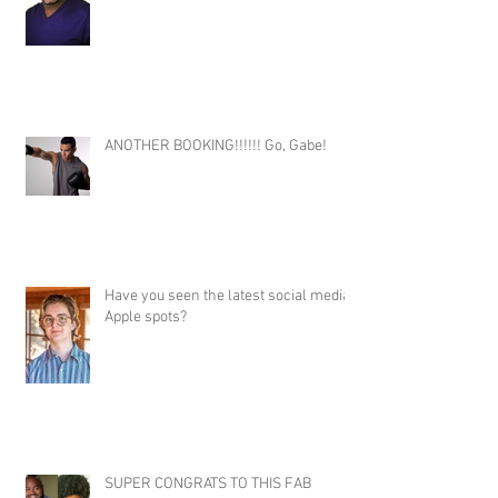
ANOTHER BOOKING!!!!!! Go, Gabe!
Have you seen the latest social media
Apple spots?
SUPER CONGRATS TO THIS FAB