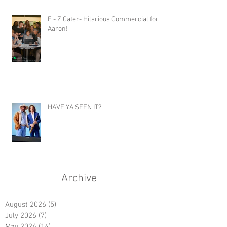
E - Z Cater- Hilarious Commercial for
Aaron!
HAVE YA SEEN IT?
Archive
August 2026
(5)
5 posts
July 2026
(7)
7 posts
May 2026
(14)
14 posts