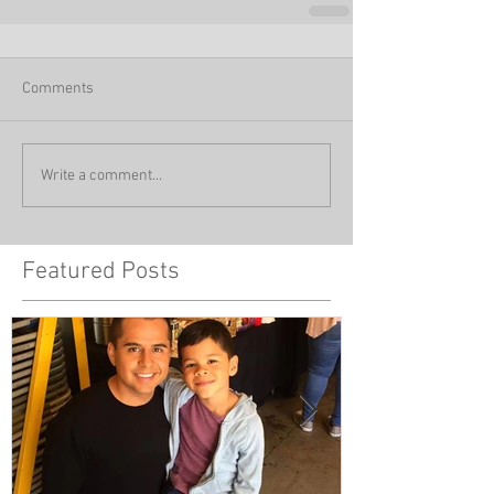
Comments
Write a comment...
Featured Posts