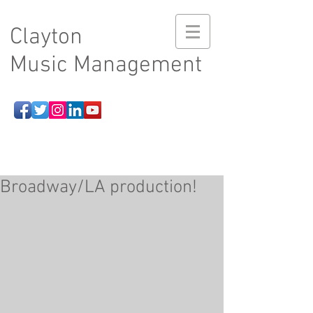
Clayton
Music Management
Broadway/LA production!