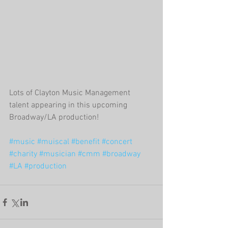
Lots of Clayton Music Management 
talent appearing in this upcoming 
Broadway/LA production!
#music
#muiscal
#benefit
#concert
#charity
#musician
#cmm
#broadway
#LA
#production