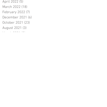
April 2022
(5)
5 posts
March 2022
(18)
18 posts
February 2022
(7)
7 posts
December 2021
(6)
6 posts
October 2021
(23)
23 posts
August 2021
(3)
3 posts
March 2021
(8)
8 posts
January 2021
(3)
3 posts
December 2020
(8)
8 posts
November 2020
(10)
10 posts
September 2020
(5)
5 posts
June 2020
(5)
5 posts
April 2020
(2)
2 posts
March 2020
(8)
8 posts
February 2020
(5)
5 posts
January 2020
(8)
8 posts
December 2019
(19)
19 posts
June 2019
(9)
9 posts
May 2019
(1)
1 post
April 2019
(12)
12 posts
March 2019
(6)
6 posts