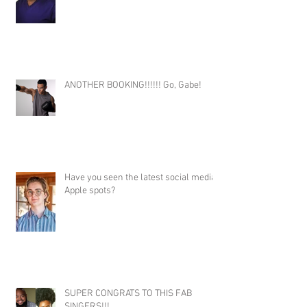
ANOTHER BOOKING!!!!!! Go, Gabe!
Have you seen the latest social media
Apple spots?
SUPER CONGRATS TO THIS FAB
SINGERS!!!