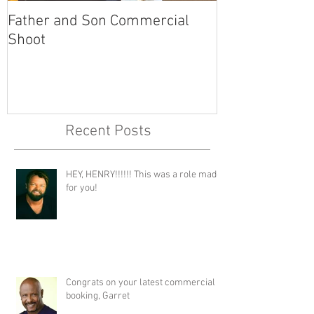
Father and Son Commercial
America's Got
Shoot
Recent Posts
HEY, HENRY!!!!!! This was a role made
for you!
Congrats on your latest commercial
booking, Garret