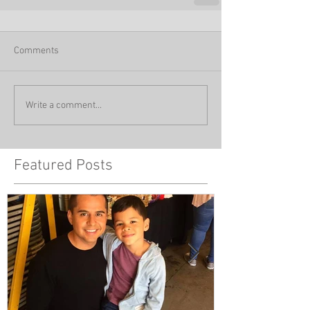
Comments
Write a comment...
Featured Posts