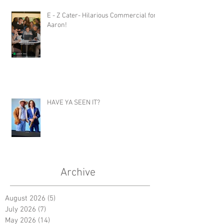
E - Z Cater- Hilarious Commercial for
Aaron!
HAVE YA SEEN IT?
Archive
August 2026
(5)
5 posts
July 2026
(7)
7 posts
May 2026
(14)
14 posts