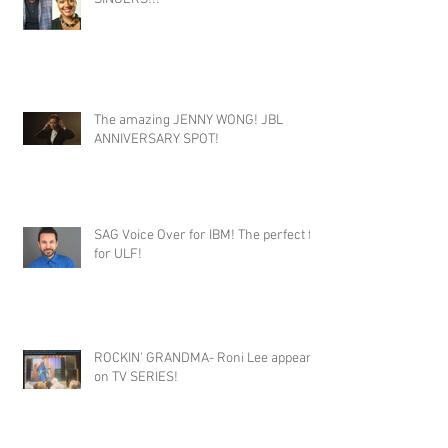
The amazing JENNY WONG! JBL
ANNIVERSARY SPOT!
SAG Voice Over for IBM! The perfect fit
for ULF!
ROCKIN' GRANDMA- Roni Lee appears
on TV SERIES!