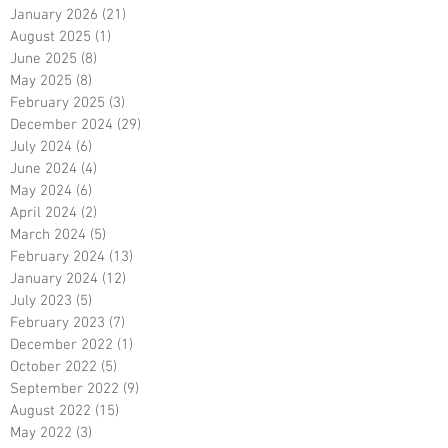
January 2026
(21)
21 posts
August 2025
(1)
1 post
June 2025
(8)
8 posts
May 2025
(8)
8 posts
February 2025
(3)
3 posts
December 2024
(29)
29 posts
July 2024
(6)
6 posts
June 2024
(4)
4 posts
May 2024
(6)
6 posts
April 2024
(2)
2 posts
March 2024
(5)
5 posts
February 2024
(13)
13 posts
January 2024
(12)
12 posts
July 2023
(5)
5 posts
February 2023
(7)
7 posts
December 2022
(1)
1 post
October 2022
(5)
5 posts
September 2022
(9)
9 posts
August 2022
(15)
15 posts
May 2022
(3)
3 posts