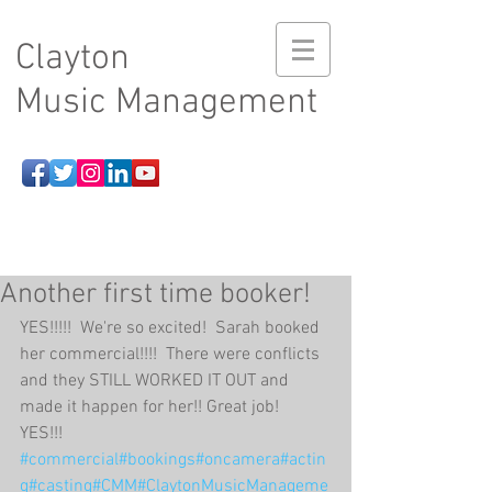
Clayton
Music Management
Another first time booker!
YES!!!!!  We're so excited!  Sarah booked 
her commercial!!!!  There were conflicts 
and they STILL WORKED IT OUT and 
made it happen for her!! Great job!  
YES!!! 
#commercial
#bookings
#oncamera
#actin
g
#casting
#CMM
#ClaytonMusicManageme