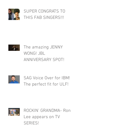
SUPER CONGRATS TO
THIS FAB SINGERS!!!
The amazing JENNY
WONG! JBL
ANNIVERSARY SPOT!
SAG Voice Over for IBM!
The perfect fit for ULF!
ROCKIN' GRANDMA- Roni
Lee appears on TV
SERIES!