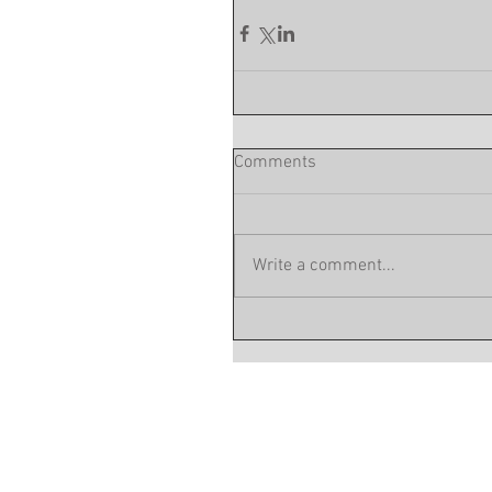
Comments
Write a comment...