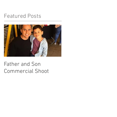
Featured Posts
Father and Son
America's Got Talent
Commercial Shoot
Promo