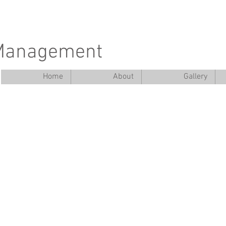
 Management
Home
About
Gallery