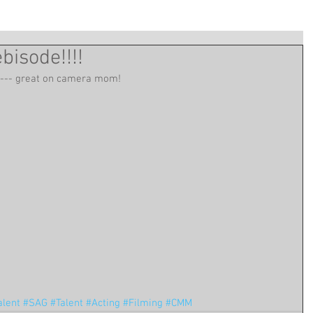
isode!!!!
 --- great on camera mom!
alent
#SAG
#Talent
#Acting
#Filming
#CMM