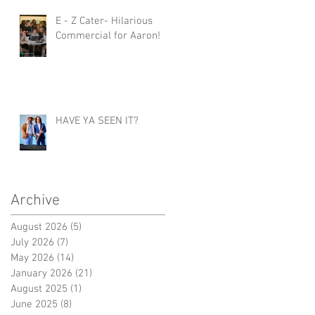
E - Z Cater- Hilarious
Commercial for Aaron!
HAVE YA SEEN IT?
Archive
August 2026
(5)
5 posts
July 2026
(7)
7 posts
May 2026
(14)
14 posts
January 2026
(21)
21 posts
August 2025
(1)
1 post
June 2025
(8)
8 posts