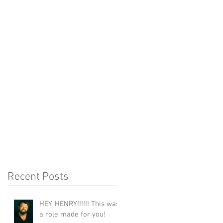
Recent Posts
HEY, HENRY!!!!!! This was
a role made for you!