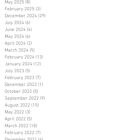
May 2025
(8)
8 posts
February 2025
(3)
3 posts
December 2024
(29)
29 posts
July 2024
(6)
6 posts
June 2024
(4)
4 posts
May 2024
(6)
6 posts
April 2024
(2)
2 posts
March 2024
(5)
5 posts
February 2024
(13)
13 posts
January 2024
(12)
12 posts
July 2023
(5)
5 posts
February 2023
(7)
7 posts
December 2022
(1)
1 post
October 2022
(5)
5 posts
September 2022
(9)
9 posts
August 2022
(15)
15 posts
May 2022
(3)
3 posts
April 2022
(5)
5 posts
March 2022
(18)
18 posts
February 2022
(7)
7 posts
December 2021
(6)
6 posts