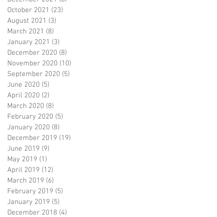
October 2021
(23)
23 posts
August 2021
(3)
3 posts
March 2021
(8)
8 posts
January 2021
(3)
3 posts
December 2020
(8)
8 posts
November 2020
(10)
10 posts
September 2020
(5)
5 posts
June 2020
(5)
5 posts
April 2020
(2)
2 posts
March 2020
(8)
8 posts
February 2020
(5)
5 posts
January 2020
(8)
8 posts
December 2019
(19)
19 posts
June 2019
(9)
9 posts
May 2019
(1)
1 post
April 2019
(12)
12 posts
March 2019
(6)
6 posts
February 2019
(5)
5 posts
January 2019
(5)
5 posts
December 2018
(4)
4 posts