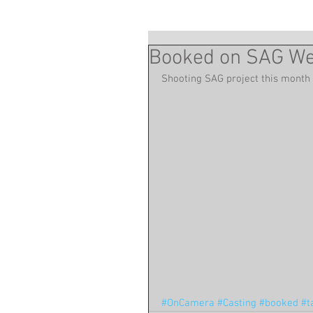
Booked on SAG Web
Shooting SAG project this month
#OnCamera
#Casting
#booked
#t