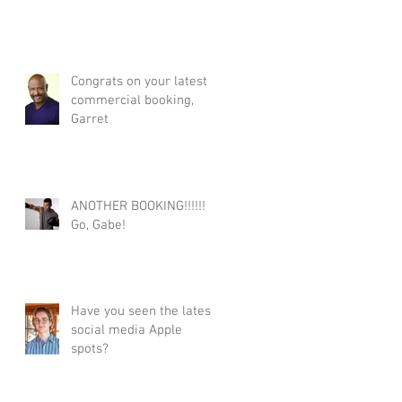
Congrats on your latest
commercial booking,
Garret
ANOTHER BOOKING!!!!!!
Go, Gabe!
Have you seen the latest
social media Apple
spots?