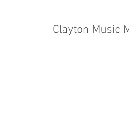
Clayton Music