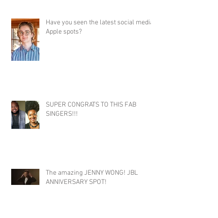
Have you seen the latest social media
Apple spots?
SUPER CONGRATS TO THIS FAB
SINGERS!!!
The amazing JENNY WONG! JBL
ANNIVERSARY SPOT!