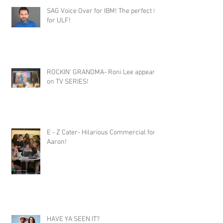
SAG Voice Over for IBM! The perfect fit
for ULF!
ROCKIN' GRANDMA- Roni Lee appears
on TV SERIES!
E - Z Cater- Hilarious Commercial for
Aaron!
HAVE YA SEEN IT?