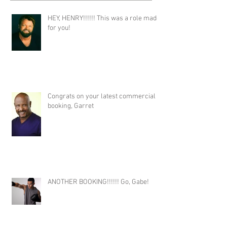
HEY, HENRY!!!!!! This was a role made
for you!
Congrats on your latest commercial
booking, Garret
ANOTHER BOOKING!!!!!! Go, Gabe!