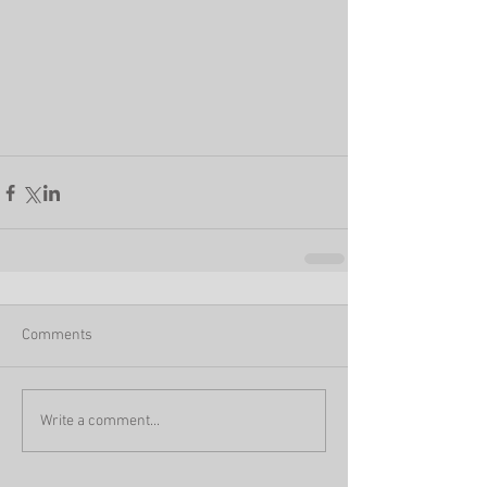
Comments
Write a comment...