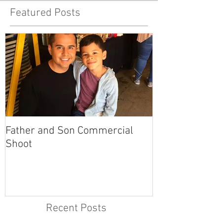
Featured Posts
Father and Son Commercial
America's Got
Shoot
Recent Posts