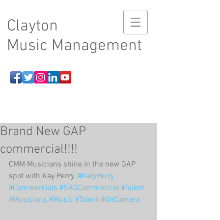
Clayton
Music Management
Brand New GAP
commercial!!!!
CMM Musicians shine in the new GAP 
spot with Kay Perry. 
#KatyPerry
#Commercials
#SAGCommercial
#Talent
#Musicians
#Music
#Talent
#OnCamera