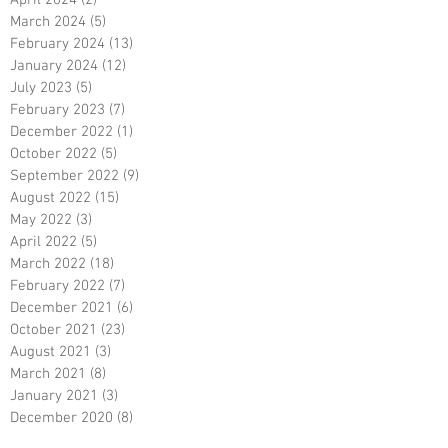
April 2024
(2)
2 posts
March 2024
(5)
5 posts
February 2024
(13)
13 posts
January 2024
(12)
12 posts
July 2023
(5)
5 posts
February 2023
(7)
7 posts
December 2022
(1)
1 post
October 2022
(5)
5 posts
September 2022
(9)
9 posts
August 2022
(15)
15 posts
May 2022
(3)
3 posts
April 2022
(5)
5 posts
March 2022
(18)
18 posts
February 2022
(7)
7 posts
December 2021
(6)
6 posts
October 2021
(23)
23 posts
August 2021
(3)
3 posts
March 2021
(8)
8 posts
January 2021
(3)
3 posts
December 2020
(8)
8 posts
November 2020
(10)
10 posts