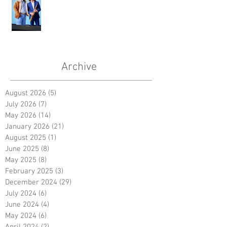
Archive
August 2026
(5)
5 posts
July 2026
(7)
7 posts
May 2026
(14)
14 posts
January 2026
(21)
21 posts
August 2025
(1)
1 post
June 2025
(8)
8 posts
May 2025
(8)
8 posts
February 2025
(3)
3 posts
December 2024
(29)
29 posts
July 2024
(6)
6 posts
June 2024
(4)
4 posts
May 2024
(6)
6 posts