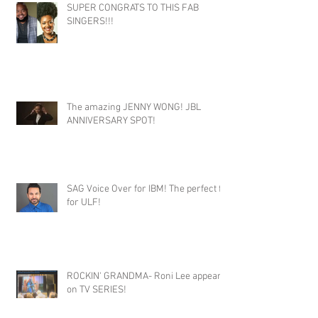
SUPER CONGRATS TO THIS FAB
SINGERS!!!
The amazing JENNY WONG! JBL
ANNIVERSARY SPOT!
SAG Voice Over for IBM! The perfect fit
for ULF!
ROCKIN' GRANDMA- Roni Lee appears
on TV SERIES!