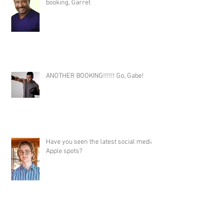
booking, Garret
ANOTHER BOOKING!!!!!! Go, Gabe!
Have you seen the latest social media
Apple spots?