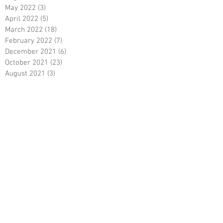
May 2022
(3)
3 posts
April 2022
(5)
5 posts
March 2022
(18)
18 posts
February 2022
(7)
7 posts
December 2021
(6)
6 posts
October 2021
(23)
23 posts
August 2021
(3)
3 posts
March 2021
(8)
8 posts
January 2021
(3)
3 posts
December 2020
(8)
8 posts
November 2020
(10)
10 posts
September 2020
(5)
5 posts
June 2020
(5)
5 posts
April 2020
(2)
2 posts
March 2020
(8)
8 posts
February 2020
(5)
5 posts
January 2020
(8)
8 posts
December 2019
(19)
19 posts
June 2019
(9)
9 posts
May 2019
(1)
1 post