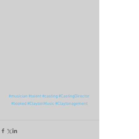
#musician
#talent
#casting
#CastingDirector
#booked
#ClaytonMusic
#Claytonagement