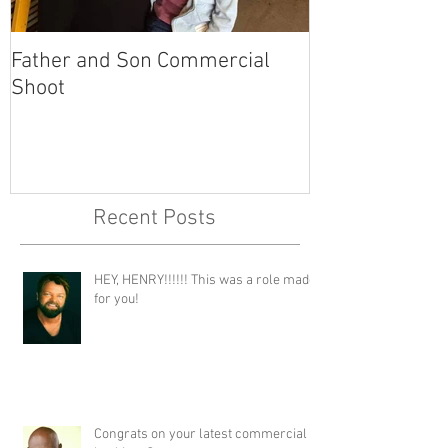
Father and Son Commercial
America's Got
Shoot
Recent Posts
HEY, HENRY!!!!!! This was a role made
for you!
Congrats on your latest commercial