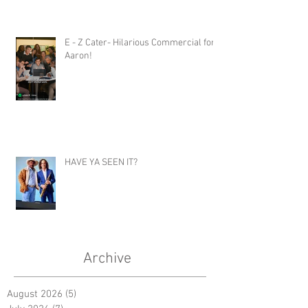
E - Z Cater- Hilarious Commercial for
Aaron!
HAVE YA SEEN IT?
Archive
August 2026
(5)
5 posts