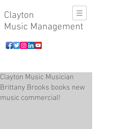
Clayton
Music Management
Clayton Music Musician
Brittany Brooks books new
music commercial!