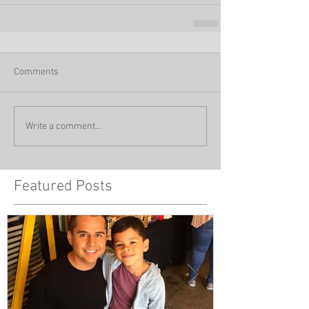
Comments
Write a comment...
Featured Posts