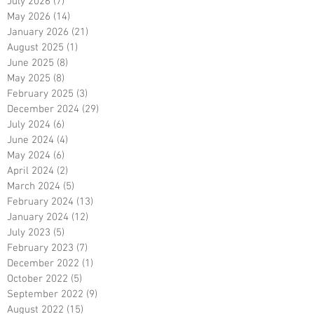
July 2026
(7)
7 posts
May 2026
(14)
14 posts
January 2026
(21)
21 posts
August 2025
(1)
1 post
June 2025
(8)
8 posts
May 2025
(8)
8 posts
February 2025
(3)
3 posts
December 2024
(29)
29 posts
July 2024
(6)
6 posts
June 2024
(4)
4 posts
May 2024
(6)
6 posts
April 2024
(2)
2 posts
March 2024
(5)
5 posts
February 2024
(13)
13 posts
January 2024
(12)
12 posts
July 2023
(5)
5 posts
February 2023
(7)
7 posts
December 2022
(1)
1 post
October 2022
(5)
5 posts
September 2022
(9)
9 posts
August 2022
(15)
15 posts