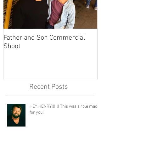
Father and Son Commercial
America's Got
Shoot
Recent Posts
HEY, HENRY!!!!!! This was a role made
for you!