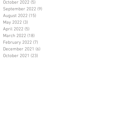
October 2022
(5)
5 posts
September 2022
(9)
9 posts
August 2022
(15)
15 posts
May 2022
(3)
3 posts
April 2022
(5)
5 posts
March 2022
(18)
18 posts
February 2022
(7)
7 posts
December 2021
(6)
6 posts
October 2021
(23)
23 posts
August 2021
(3)
3 posts
March 2021
(8)
8 posts
January 2021
(3)
3 posts
December 2020
(8)
8 posts
November 2020
(10)
10 posts
September 2020
(5)
5 posts
June 2020
(5)
5 posts
April 2020
(2)
2 posts
March 2020
(8)
8 posts
February 2020
(5)
5 posts
January 2020
(8)
8 posts