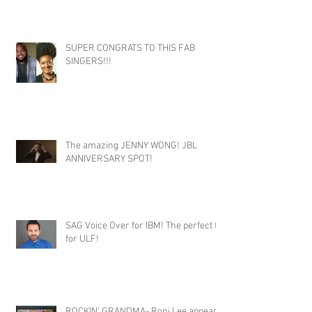
SUPER CONGRATS TO THIS FAB
SINGERS!!!
The amazing JENNY WONG! JBL
ANNIVERSARY SPOT!
SAG Voice Over for IBM! The perfect fit
for ULF!
ROCKIN' GRANDMA- Roni Lee appears