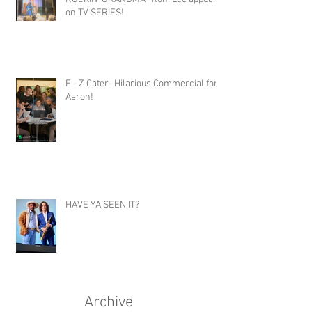
on TV SERIES!
E - Z Cater- Hilarious Commercial for
Aaron!
HAVE YA SEEN IT?
Archive