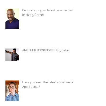
Congrats on your latest commercial
booking, Garret
ANOTHER BOOKING!!!!!! Go, Gabe!
Have you seen the latest social media
Apple spots?