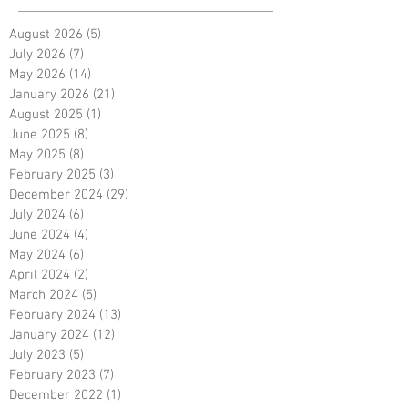
August 2026
(5)
5 posts
July 2026
(7)
7 posts
May 2026
(14)
14 posts
January 2026
(21)
21 posts
August 2025
(1)
1 post
June 2025
(8)
8 posts
May 2025
(8)
8 posts
February 2025
(3)
3 posts
December 2024
(29)
29 posts
July 2024
(6)
6 posts
June 2024
(4)
4 posts
May 2024
(6)
6 posts
April 2024
(2)
2 posts
March 2024
(5)
5 posts
February 2024
(13)
13 posts
January 2024
(12)
12 posts
July 2023
(5)
5 posts
February 2023
(7)
7 posts
December 2022
(1)
1 post