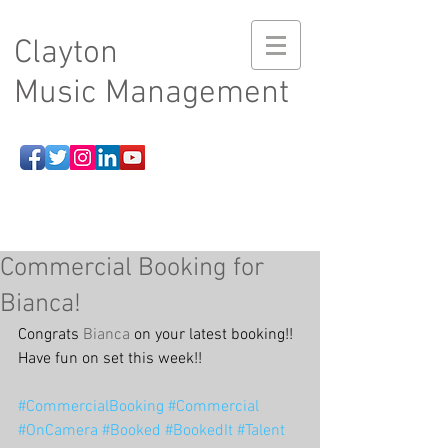
Clayton
Music Management
Commercial Booking for
Bianca!
Congrats 
Bianca
 on your latest booking!! 
Have fun on set this week!!
#CommercialBooking
#Commercial
#OnCamera
#Booked
#BookedIt
#Talent