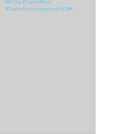
#Acting
#ClaytonMusic
#ClaytonMusicMangement
#CMM