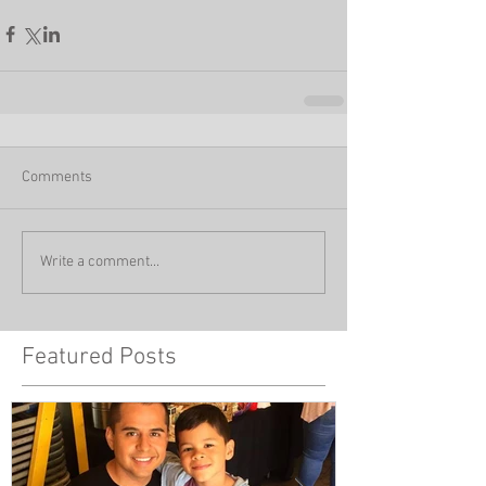
Comments
Write a comment...
Featured Posts