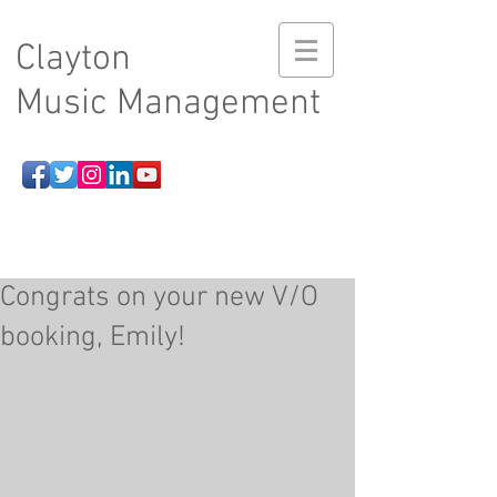
Clayton
Music Management
Congrats on your new V/O
booking, Emily!