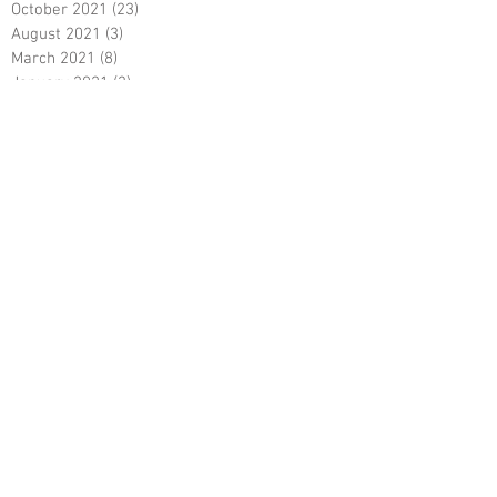
October 2021
(23)
23 posts
August 2021
(3)
3 posts
March 2021
(8)
8 posts
January 2021
(3)
3 posts
December 2020
(8)
8 posts
November 2020
(10)
10 posts
September 2020
(5)
5 posts
June 2020
(5)
5 posts
April 2020
(2)
2 posts
March 2020
(8)
8 posts
February 2020
(5)
5 posts
January 2020
(8)
8 posts
December 2019
(19)
19 posts
June 2019
(9)
9 posts
May 2019
(1)
1 post
April 2019
(12)
12 posts
March 2019
(6)
6 posts
February 2019
(5)
5 posts
January 2019
(5)
5 posts
December 2018
(4)
4 posts