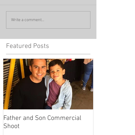
Write a comment...
Featured Posts
Father and Son Commercial
America's Got
Shoot