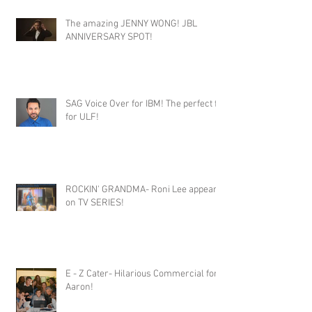
The amazing JENNY WONG! JBL
ANNIVERSARY SPOT!
SAG Voice Over for IBM! The perfect fit
for ULF!
ROCKIN' GRANDMA- Roni Lee appears
on TV SERIES!
E - Z Cater- Hilarious Commercial for
Aaron!