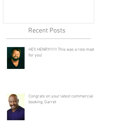
Recent Posts
HEY, HENRY!!!!!! This was a role made
for you!
Congrats on your latest commercial
booking, Garret