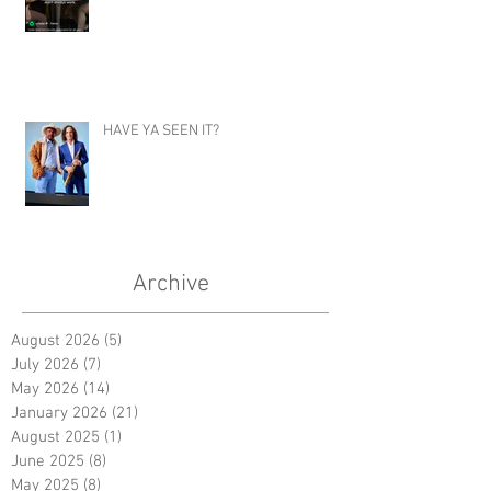
HAVE YA SEEN IT?
Archive
August 2026
(5)
5 posts
July 2026
(7)
7 posts
May 2026
(14)
14 posts
January 2026
(21)
21 posts
August 2025
(1)
1 post
June 2025
(8)
8 posts
May 2025
(8)
8 posts