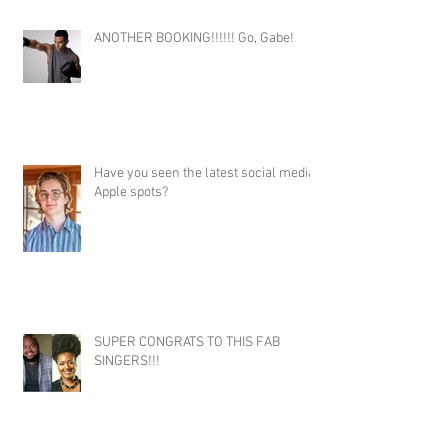
ANOTHER BOOKING!!!!!! Go, Gabe!
Have you seen the latest social media
Apple spots?
SUPER CONGRATS TO THIS FAB
SINGERS!!!