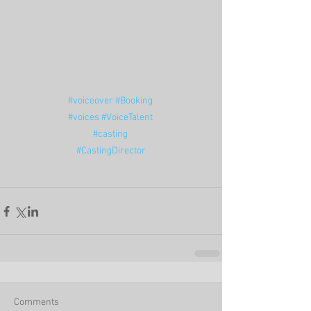
#voiceover
#Booking
#voices
#VoiceTalent
#casting
#CastingDirector
Comments