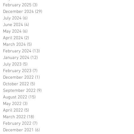
February 2025
(3)
3 posts
December 2024
(29)
29 posts
July 2024
(6)
6 posts
June 2024
(4)
4 posts
May 2024
(6)
6 posts
April 2024
(2)
2 posts
March 2024
(5)
5 posts
February 2024
(13)
13 posts
January 2024
(12)
12 posts
July 2023
(5)
5 posts
February 2023
(7)
7 posts
December 2022
(1)
1 post
October 2022
(5)
5 posts
September 2022
(9)
9 posts
August 2022
(15)
15 posts
May 2022
(3)
3 posts
April 2022
(5)
5 posts
March 2022
(18)
18 posts
February 2022
(7)
7 posts
December 2021
(6)
6 posts