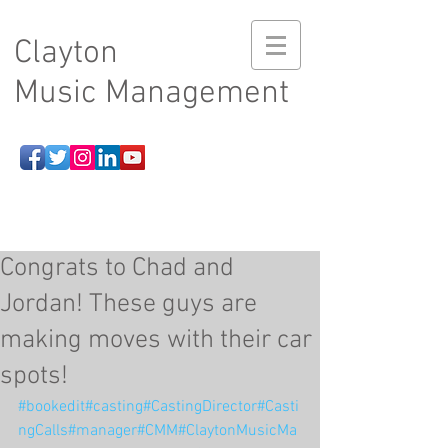
Clayton
Music Management
Congrats to Chad and
Jordan! These guys are
making moves with their car
spots!
#bookedit
#casting
#CastingDirector
#Casti
ngCalls
#manager
#CMM
#ClaytonMusicMa