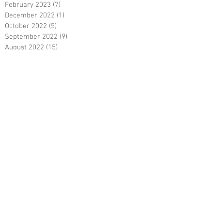
February 2023
(7)
7 posts
December 2022
(1)
1 post
October 2022
(5)
5 posts
September 2022
(9)
9 posts
August 2022
(15)
15 posts
May 2022
(3)
3 posts
April 2022
(5)
5 posts
March 2022
(18)
18 posts
February 2022
(7)
7 posts
December 2021
(6)
6 posts
October 2021
(23)
23 posts
August 2021
(3)
3 posts
March 2021
(8)
8 posts
January 2021
(3)
3 posts
December 2020
(8)
8 posts
November 2020
(10)
10 posts
September 2020
(5)
5 posts
June 2020
(5)
5 posts
April 2020
(2)
2 posts
March 2020
(8)
8 posts