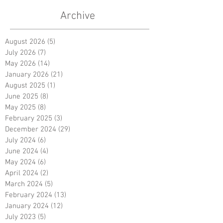
Archive
August 2026
(5)
5 posts
July 2026
(7)
7 posts
May 2026
(14)
14 posts
January 2026
(21)
21 posts
August 2025
(1)
1 post
June 2025
(8)
8 posts
May 2025
(8)
8 posts
February 2025
(3)
3 posts
December 2024
(29)
29 posts
July 2024
(6)
6 posts
June 2024
(4)
4 posts
May 2024
(6)
6 posts
April 2024
(2)
2 posts
March 2024
(5)
5 posts
February 2024
(13)
13 posts
January 2024
(12)
12 posts
July 2023
(5)
5 posts