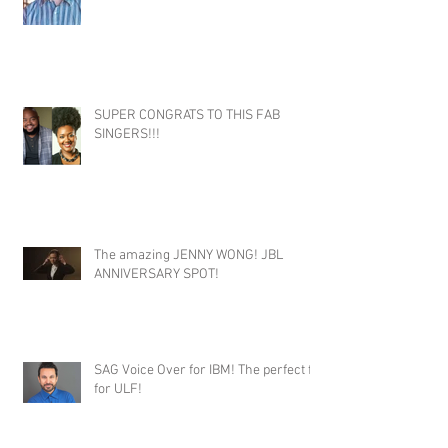
SUPER CONGRATS TO THIS FAB
SINGERS!!!
The amazing JENNY WONG! JBL
ANNIVERSARY SPOT!
SAG Voice Over for IBM! The perfect fit
for ULF!