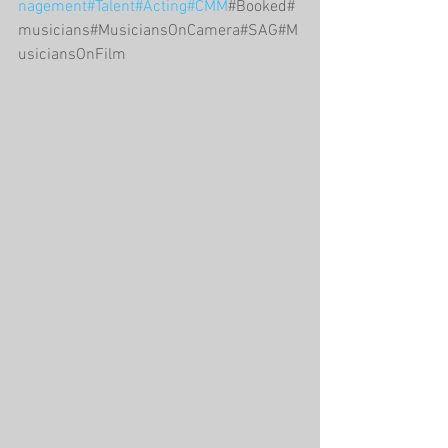
nagement
#Talent
#Acting
#CMM
#Booked#
musicians#MusiciansOnCamera#SAG#M
usiciansOnFilm