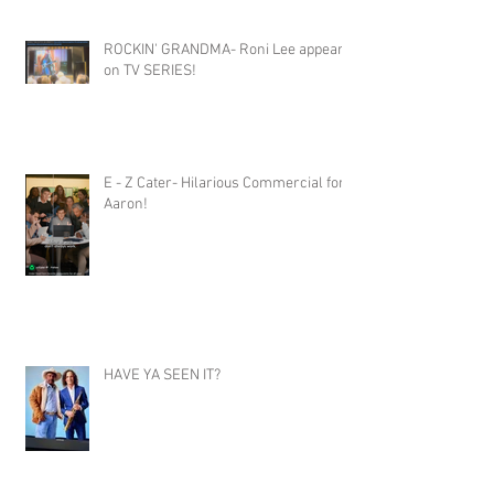
ROCKIN' GRANDMA- Roni Lee appears
on TV SERIES!
E - Z Cater- Hilarious Commercial for
Aaron!
HAVE YA SEEN IT?