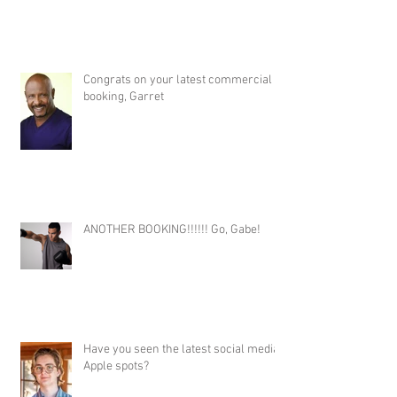
Congrats on your latest commercial
booking, Garret
ANOTHER BOOKING!!!!!! Go, Gabe!
Have you seen the latest social media
Apple spots?