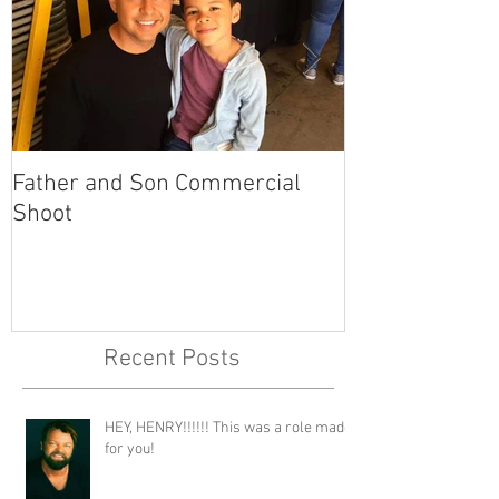
Father and Son Commercial
America's Got
Shoot
Recent Posts
HEY, HENRY!!!!!! This was a role made
for you!