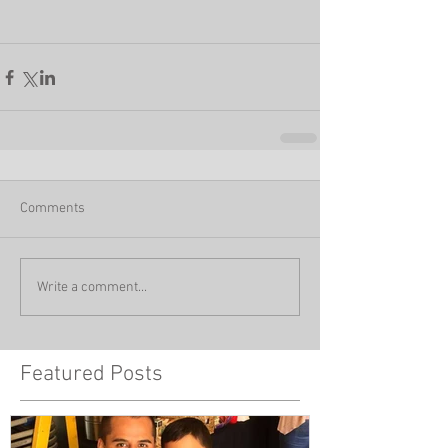
Comments
Write a comment...
Featured Posts