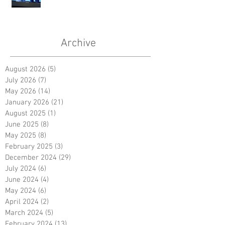
Archive
August 2026
(5)
5 posts
July 2026
(7)
7 posts
May 2026
(14)
14 posts
January 2026
(21)
21 posts
August 2025
(1)
1 post
June 2025
(8)
8 posts
May 2025
(8)
8 posts
February 2025
(3)
3 posts
December 2024
(29)
29 posts
July 2024
(6)
6 posts
June 2024
(4)
4 posts
May 2024
(6)
6 posts
April 2024
(2)
2 posts
March 2024
(5)
5 posts
February 2024
(13)
13 posts