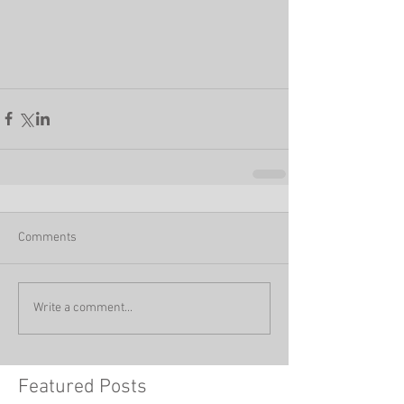
Comments
Write a comment...
Featured Posts