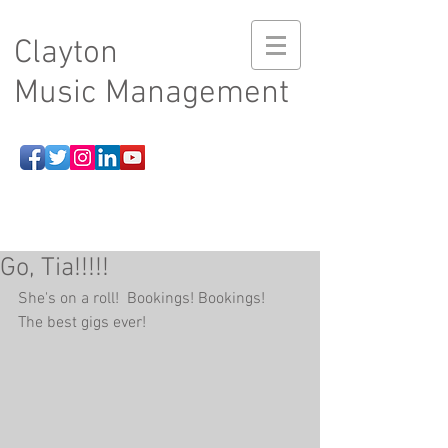
Clayton
Music Management
Go, Tia!!!!!
She's on a roll!  Bookings! Bookings!   
The best gigs ever!