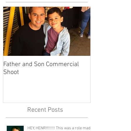
Father and Son Commercial
America's Got
Shoot
Recent Posts
HEY, HENRY!!!!!! This was a role made