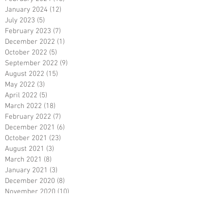
January 2024
(12)
12 posts
July 2023
(5)
5 posts
February 2023
(7)
7 posts
December 2022
(1)
1 post
October 2022
(5)
5 posts
September 2022
(9)
9 posts
August 2022
(15)
15 posts
May 2022
(3)
3 posts
April 2022
(5)
5 posts
March 2022
(18)
18 posts
February 2022
(7)
7 posts
December 2021
(6)
6 posts
October 2021
(23)
23 posts
August 2021
(3)
3 posts
March 2021
(8)
8 posts
January 2021
(3)
3 posts
December 2020
(8)
8 posts
November 2020
(10)
10 posts
September 2020
(5)
5 posts
June 2020
(5)
5 posts