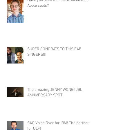
Have you seen the latest social media
Apple spots?
SUPER CONGRATS TO THIS FAB
SINGERS!!!
The amazing JENNY WONG! JBL
ANNIVERSARY SPOT!
SAG Voice Over for IBM! The perfect fit
for ULF!