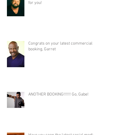
for you!
Congrats on your latest commercial
booking, Garret
ANOTHER BOOKING!!!!!! Go, Gabe!