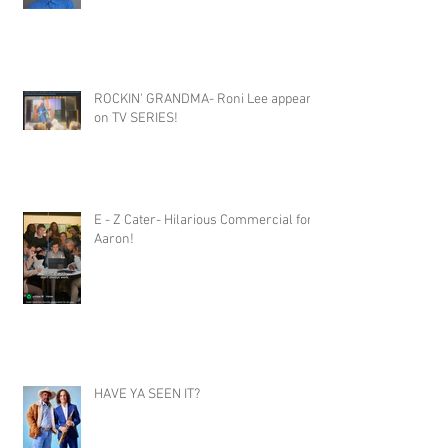
ROCKIN' GRANDMA- Roni Lee appears
on TV SERIES!
E - Z Cater- Hilarious Commercial for
Aaron!
HAVE YA SEEN IT?