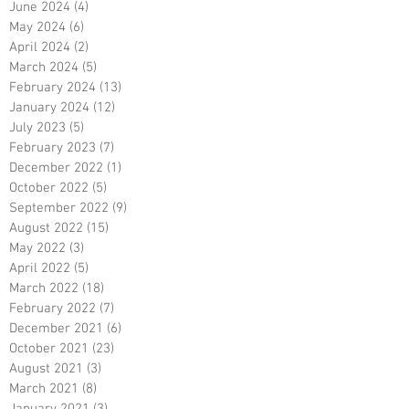
June 2024
(4)
4 posts
May 2024
(6)
6 posts
April 2024
(2)
2 posts
March 2024
(5)
5 posts
February 2024
(13)
13 posts
January 2024
(12)
12 posts
July 2023
(5)
5 posts
February 2023
(7)
7 posts
December 2022
(1)
1 post
October 2022
(5)
5 posts
September 2022
(9)
9 posts
August 2022
(15)
15 posts
May 2022
(3)
3 posts
April 2022
(5)
5 posts
March 2022
(18)
18 posts
February 2022
(7)
7 posts
December 2021
(6)
6 posts
October 2021
(23)
23 posts
August 2021
(3)
3 posts
March 2021
(8)
8 posts
January 2021
(3)
3 posts