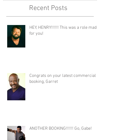
Recent Posts
HEY, HENRY!!!!!! This was a role made
for you!
Congrats on your latest commercial
booking, Garret
ANOTHER BOOKING!!!!!! Go, Gabe!