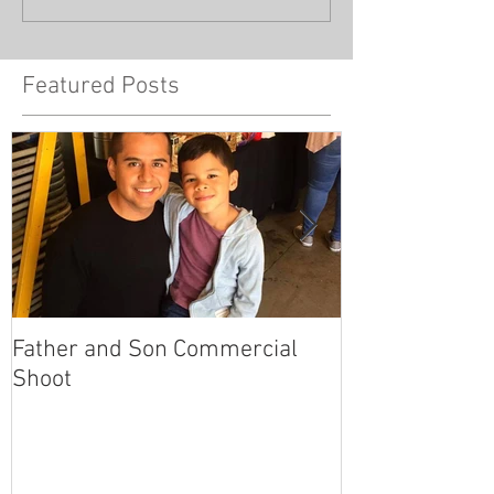
Featured Posts
Father and Son Commercial
America's Got
Shoot