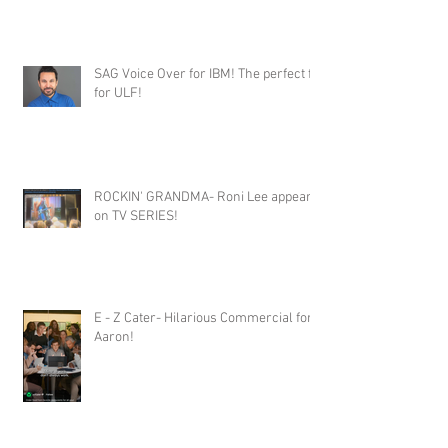
SAG Voice Over for IBM! The perfect fit
for ULF!
ROCKIN' GRANDMA- Roni Lee appears
on TV SERIES!
E - Z Cater- Hilarious Commercial for
Aaron!