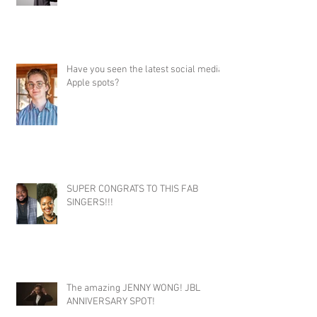
Have you seen the latest social media
Apple spots?
SUPER CONGRATS TO THIS FAB
SINGERS!!!
The amazing JENNY WONG! JBL
ANNIVERSARY SPOT!