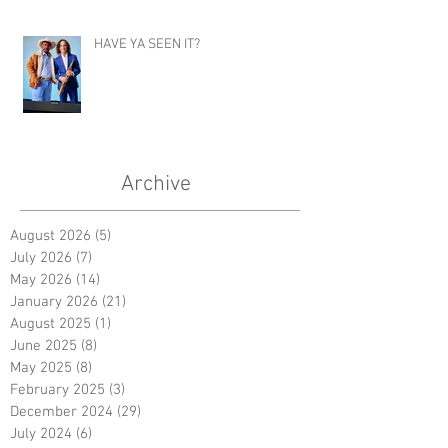
HAVE YA SEEN IT?
Archive
August 2026
(5)
5 posts
July 2026
(7)
7 posts
May 2026
(14)
14 posts
January 2026
(21)
21 posts
August 2025
(1)
1 post
June 2025
(8)
8 posts
May 2025
(8)
8 posts
February 2025
(3)
3 posts
December 2024
(29)
29 posts
July 2024
(6)
6 posts