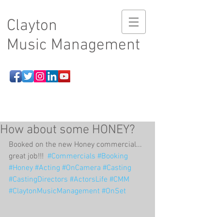
Clayton
Music Management
How about some HONEY?
Booked on the new Honey commercial...  
great job!!!  
#Commercials
#Booking
#Honey
#Acting
#OnCamera
#Casting
#CastingDirectors
#ActorsLife
#CMM
#ClaytonMusicManagement
#OnSet