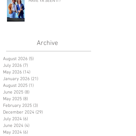
HAVE YA SEEN IT?
Archive
August 2026
(5)
5 posts
July 2026
(7)
7 posts
May 2026
(14)
14 posts
January 2026
(21)
21 posts
August 2025
(1)
1 post
June 2025
(8)
8 posts
May 2025
(8)
8 posts
February 2025
(3)
3 posts
December 2024
(29)
29 posts
July 2024
(6)
6 posts
June 2024
(4)
4 posts
May 2024
(6)
6 posts