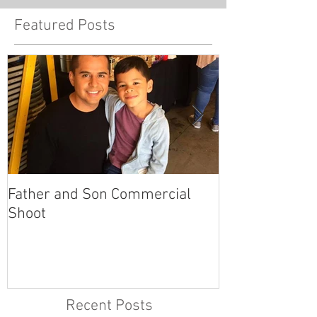
Featured Posts
Father and Son Commercial
America's Got
Shoot
Recent Posts