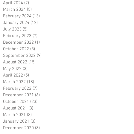
April 2024
(2)
2 posts
March 2024
(5)
5 posts
February 2024
(13)
13 posts
January 2024
(12)
12 posts
July 2023
(5)
5 posts
February 2023
(7)
7 posts
December 2022
(1)
1 post
October 2022
(5)
5 posts
September 2022
(9)
9 posts
August 2022
(15)
15 posts
May 2022
(3)
3 posts
April 2022
(5)
5 posts
March 2022
(18)
18 posts
February 2022
(7)
7 posts
December 2021
(6)
6 posts
October 2021
(23)
23 posts
August 2021
(3)
3 posts
March 2021
(8)
8 posts
January 2021
(3)
3 posts
December 2020
(8)
8 posts