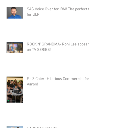
SAG Voice Over for IBM! The perfect fit
for ULF!
ROCKIN' GRANDMA- Roni Lee appears
on TV SERIES!
E - Z Cater- Hilarious Commercial for
Aaron!