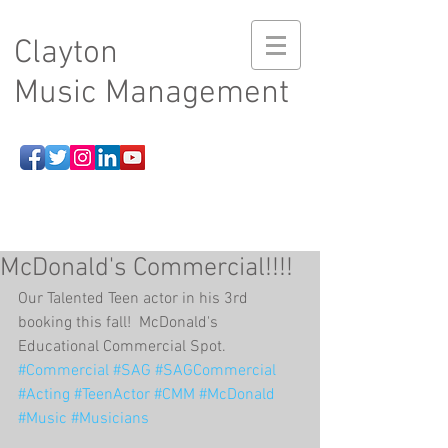
Clayton
Music Management
McDonald's Commercial!!!!
Our Talented Teen actor in his 3rd 
booking this fall!  McDonald's 
Educational Commercial Spot. 
#Commercial
#SAG
#SAGCommercial
#Acting
#TeenActor
#CMM
#McDonald
#Music
#Musicians