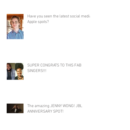
Have you seen the latest social media
Apple spots?
SUPER CONGRATS TO THIS FAB
SINGERS!!!
The amazing JENNY WONG! JBL
ANNIVERSARY SPOT!