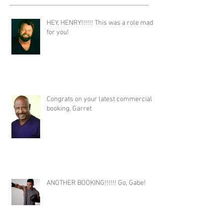
HEY, HENRY!!!!!! This was a role made
for you!
Congrats on your latest commercial
booking, Garret
ANOTHER BOOKING!!!!!! Go, Gabe!