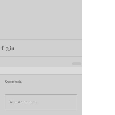
Comments
Write a comment...