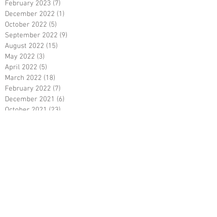
February 2023
(7)
7 posts
December 2022
(1)
1 post
October 2022
(5)
5 posts
September 2022
(9)
9 posts
August 2022
(15)
15 posts
May 2022
(3)
3 posts
April 2022
(5)
5 posts
March 2022
(18)
18 posts
February 2022
(7)
7 posts
December 2021
(6)
6 posts
October 2021
(23)
23 posts
August 2021
(3)
3 posts
March 2021
(8)
8 posts
January 2021
(3)
3 posts
December 2020
(8)
8 posts
November 2020
(10)
10 posts
September 2020
(5)
5 posts
June 2020
(5)
5 posts
April 2020
(2)
2 posts
March 2020
(8)
8 posts
February 2020
(5)
5 posts