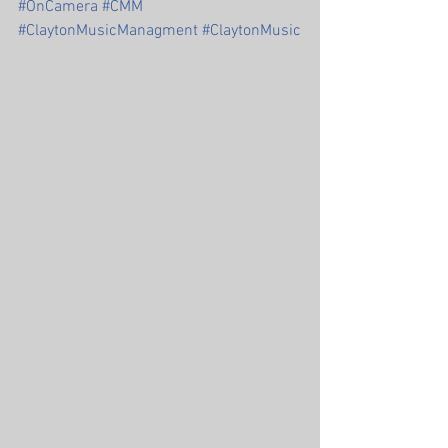
#OnCamera
#CMM
#ClaytonMusicManagment
#ClaytonMusic