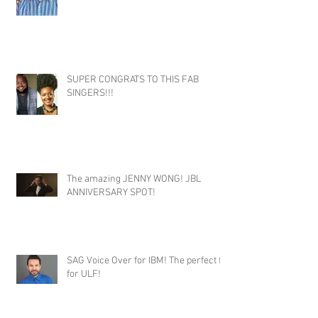
SUPER CONGRATS TO THIS FAB
SINGERS!!!
The amazing JENNY WONG! JBL
ANNIVERSARY SPOT!
SAG Voice Over for IBM! The perfect fit
for ULF!