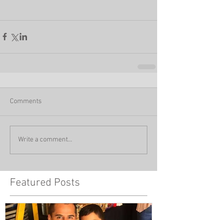
Comments
Write a comment...
Featured Posts