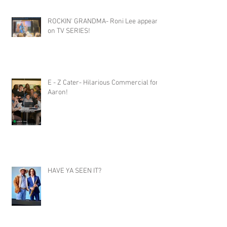
ROCKIN' GRANDMA- Roni Lee appears
on TV SERIES!
E - Z Cater- Hilarious Commercial for
Aaron!
HAVE YA SEEN IT?