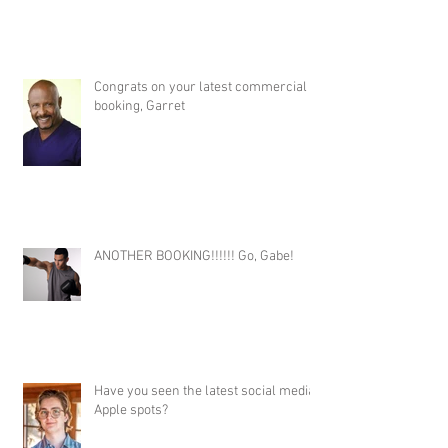
Congrats on your latest commercial
booking, Garret
ANOTHER BOOKING!!!!!! Go, Gabe!
Have you seen the latest social media
Apple spots?