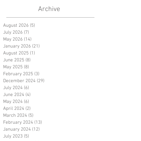
Archive
August 2026
(5)
5 posts
July 2026
(7)
7 posts
May 2026
(14)
14 posts
January 2026
(21)
21 posts
August 2025
(1)
1 post
June 2025
(8)
8 posts
May 2025
(8)
8 posts
February 2025
(3)
3 posts
December 2024
(29)
29 posts
July 2024
(6)
6 posts
June 2024
(4)
4 posts
May 2024
(6)
6 posts
April 2024
(2)
2 posts
March 2024
(5)
5 posts
February 2024
(13)
13 posts
January 2024
(12)
12 posts
July 2023
(5)
5 posts