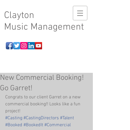
Clayton
Music Management
New Commercial Booking!
Go Garret!
Congrats to our client Garret on a new 
commercial booking!! Looks like a fun 
project!
#Casting
#CastingDirectors
#Talent
#Booked
#BookedIt
#Commercial