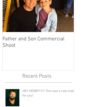
Father and Son Commercial
America's Got
Shoot
Recent Posts
HEY, HENRY!!!!!! This was a role made
for you!