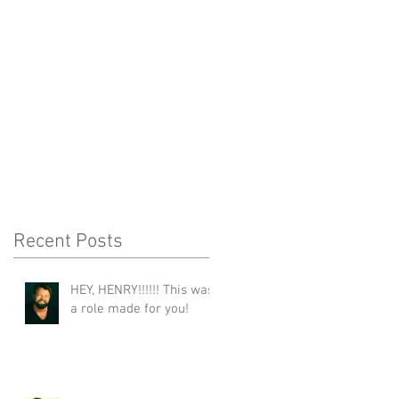
Recent Posts
HEY, HENRY!!!!!! This was
a role made for you!