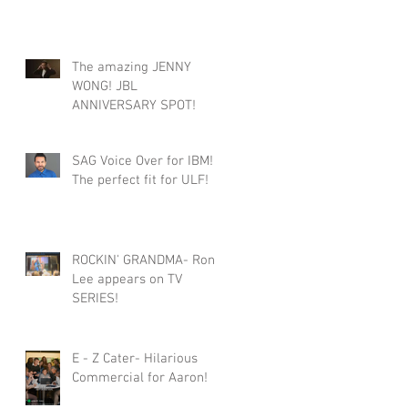
The amazing JENNY
WONG! JBL
ANNIVERSARY SPOT!
SAG Voice Over for IBM!
The perfect fit for ULF!
ROCKIN' GRANDMA- Roni
Lee appears on TV
SERIES!
E - Z Cater- Hilarious
Commercial for Aaron!