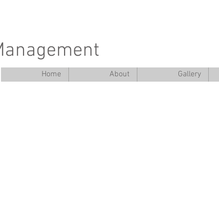
 Management
Home
About
Gallery