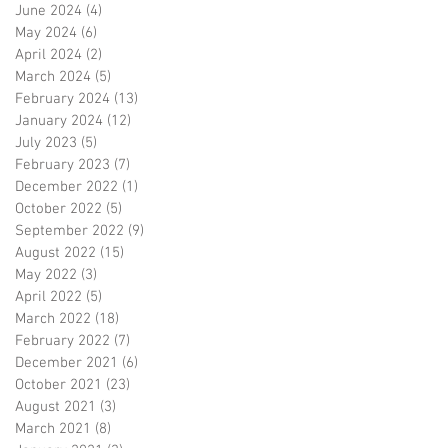
June 2024
(4)
4 posts
May 2024
(6)
6 posts
April 2024
(2)
2 posts
March 2024
(5)
5 posts
February 2024
(13)
13 posts
January 2024
(12)
12 posts
July 2023
(5)
5 posts
February 2023
(7)
7 posts
December 2022
(1)
1 post
October 2022
(5)
5 posts
September 2022
(9)
9 posts
August 2022
(15)
15 posts
May 2022
(3)
3 posts
April 2022
(5)
5 posts
March 2022
(18)
18 posts
February 2022
(7)
7 posts
December 2021
(6)
6 posts
October 2021
(23)
23 posts
August 2021
(3)
3 posts
March 2021
(8)
8 posts