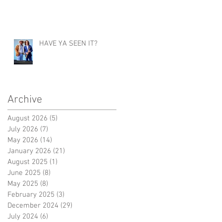
HAVE YA SEEN IT?
Archive
August 2026
(5)
5 posts
July 2026
(7)
7 posts
May 2026
(14)
14 posts
January 2026
(21)
21 posts
August 2025
(1)
1 post
June 2025
(8)
8 posts
May 2025
(8)
8 posts
February 2025
(3)
3 posts
December 2024
(29)
29 posts
July 2024
(6)
6 posts