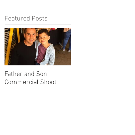
Featured Posts
Father and Son
America's Got Talent
Commercial Shoot
Promo