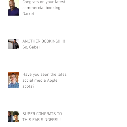
Congrats on your latest
commercial booking,
Garret
ANOTHER BOOKING!!!!!!
Go, Gabe!
Have you seen the latest
social media Apple
spots?
SUPER CONGRATS TO
THIS FAB SINGERS!!!