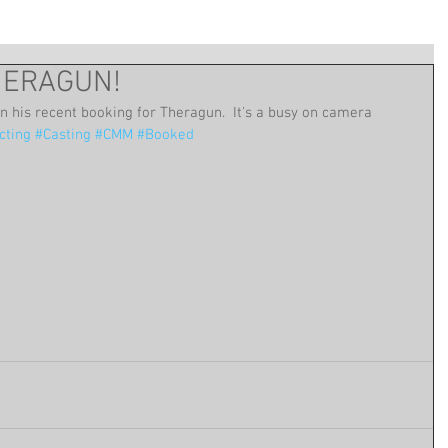
THERAGUN!
on his recent booking for Theragun.  It's a busy on camera 
cting
#Casting
#CMM
#Booked