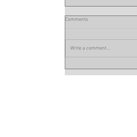
Comments
Write a comment...