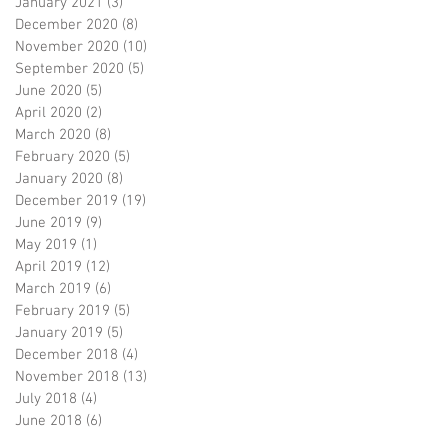
January 2021
(3)
3 posts
December 2020
(8)
8 posts
November 2020
(10)
10 posts
September 2020
(5)
5 posts
June 2020
(5)
5 posts
April 2020
(2)
2 posts
March 2020
(8)
8 posts
February 2020
(5)
5 posts
January 2020
(8)
8 posts
December 2019
(19)
19 posts
June 2019
(9)
9 posts
May 2019
(1)
1 post
April 2019
(12)
12 posts
March 2019
(6)
6 posts
February 2019
(5)
5 posts
January 2019
(5)
5 posts
December 2018
(4)
4 posts
November 2018
(13)
13 posts
July 2018
(4)
4 posts
June 2018
(6)
6 posts