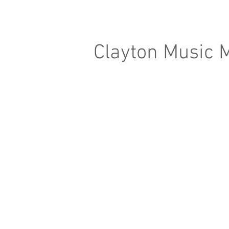
Clayton Music