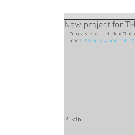
New project for 
Congrats to our cool client Clint 
month! 
#Talent
#Commercials
#A