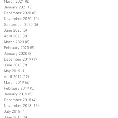
March 2021
(8)
8 posts
January 2021
(3)
3 posts
December 2020
(8)
8 posts
November 2020
(10)
10 posts
September 2020
(5)
5 posts
June 2020
(5)
5 posts
April 2020
(2)
2 posts
March 2020
(8)
8 posts
February 2020
(5)
5 posts
January 2020
(8)
8 posts
December 2019
(19)
19 posts
June 2019
(9)
9 posts
May 2019
(1)
1 post
April 2019
(12)
12 posts
March 2019
(6)
6 posts
February 2019
(5)
5 posts
January 2019
(5)
5 posts
December 2018
(4)
4 posts
November 2018
(13)
13 posts
July 2018
(4)
4 posts
June 2018
(6)
6 posts