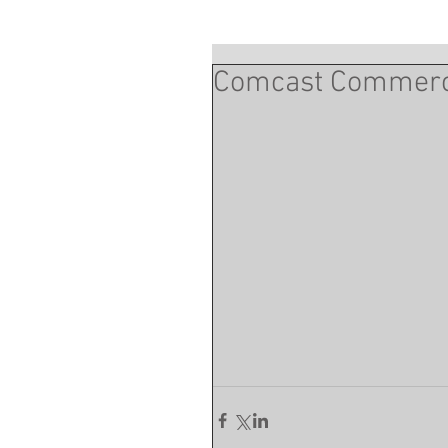
Comcast Commercia