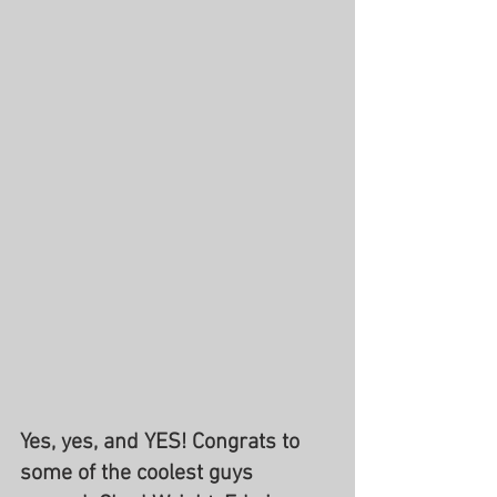
Yes, yes, and YES! Congrats to 
some of the coolest guys 