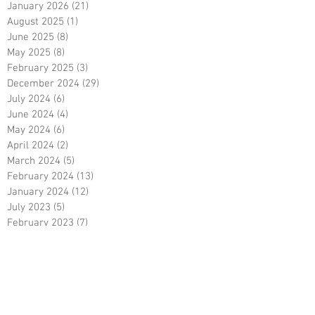
January 2026
(21)
21 posts
August 2025
(1)
1 post
June 2025
(8)
8 posts
May 2025
(8)
8 posts
February 2025
(3)
3 posts
December 2024
(29)
29 posts
July 2024
(6)
6 posts
June 2024
(4)
4 posts
May 2024
(6)
6 posts
April 2024
(2)
2 posts
March 2024
(5)
5 posts
February 2024
(13)
13 posts
January 2024
(12)
12 posts
July 2023
(5)
5 posts
February 2023
(7)
7 posts
December 2022
(1)
1 post
October 2022
(5)
5 posts
September 2022
(9)
9 posts
August 2022
(15)
15 posts
May 2022
(3)
3 posts