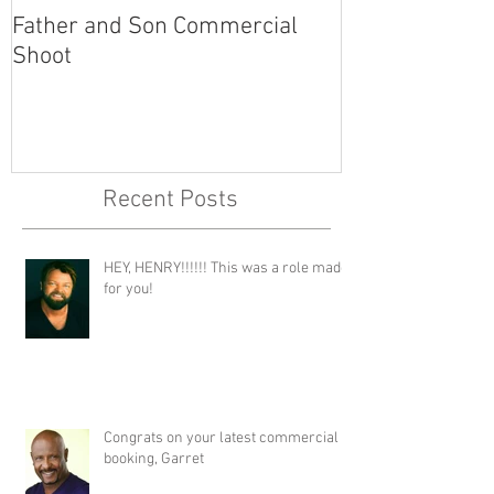
Father and Son Commercial
America's Got
Shoot
Recent Posts
HEY, HENRY!!!!!! This was a role made
for you!
Congrats on your latest commercial
booking, Garret