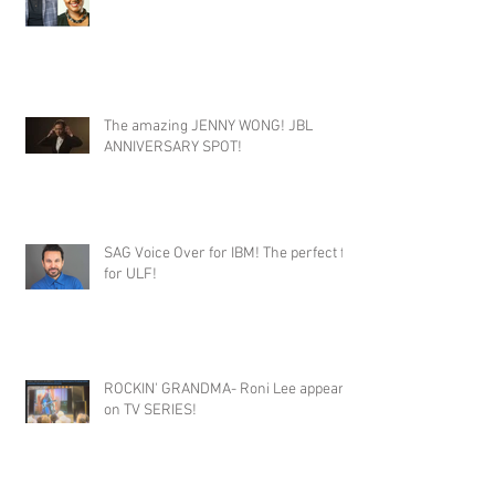
The amazing JENNY WONG! JBL
ANNIVERSARY SPOT!
SAG Voice Over for IBM! The perfect fit
for ULF!
ROCKIN' GRANDMA- Roni Lee appears
on TV SERIES!