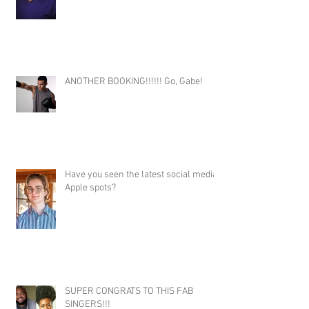
ANOTHER BOOKING!!!!!! Go, Gabe!
Have you seen the latest social media
Apple spots?
SUPER CONGRATS TO THIS FAB
SINGERS!!!