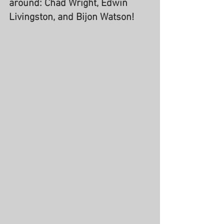
around: Chad Wright, Edwin 
Livingston, and Bijon Watson!