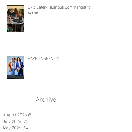
E - Z Cater- Hilarious Commercial for
Aaron!
HAVE YA SEEN IT?
Archive
August 2026
(5)
5 posts
July 2026
(7)
7 posts
May 2026
(14)
14 posts