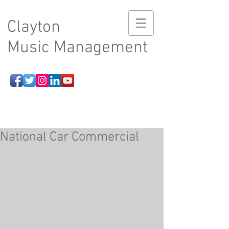
Clayton
Music Management
National Car Commercial