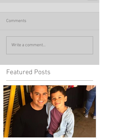
Comments
Write a comment...
Featured Posts