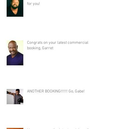
for you!
Congrats on your latest commercial
booking, Garret
ANOTHER BOOKING!!!!!! Go, Gabe!