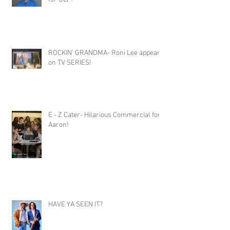
ROCKIN' GRANDMA- Roni Lee appears
on TV SERIES!
E - Z Cater- Hilarious Commercial for
Aaron!
HAVE YA SEEN IT?