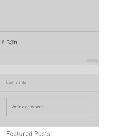
Comments
Write a comment...
Featured Posts