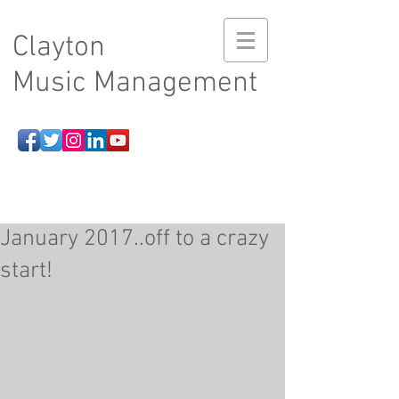
Clayton
Music Management
January 2017..off to a crazy
start!