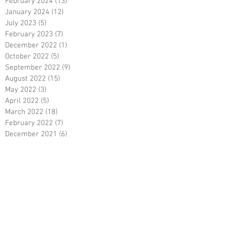
February 2024
(13)
13 posts
January 2024
(12)
12 posts
July 2023
(5)
5 posts
February 2023
(7)
7 posts
December 2022
(1)
1 post
October 2022
(5)
5 posts
September 2022
(9)
9 posts
August 2022
(15)
15 posts
May 2022
(3)
3 posts
April 2022
(5)
5 posts
March 2022
(18)
18 posts
February 2022
(7)
7 posts
December 2021
(6)
6 posts
October 2021
(23)
23 posts
August 2021
(3)
3 posts
March 2021
(8)
8 posts
January 2021
(3)
3 posts
December 2020
(8)
8 posts
November 2020
(10)
10 posts
September 2020
(5)
5 posts
June 2020
(5)
5 posts