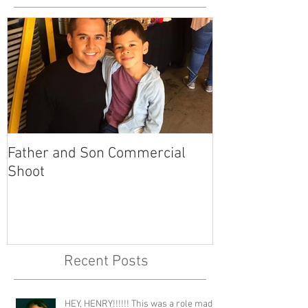
Father and Son Commercial
America's Got
Shoot
Recent Posts
HEY, HENRY!!!!!! This was a role made