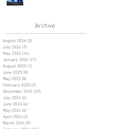
Archive
August 2026
(5)
5 posts
July 2026
(7)
7 posts
May 2026
(14)
14 posts
January 2026
(21)
21 posts
August 2025
(1)
1 post
June 2025
(8)
8 posts
May 2025
(8)
8 posts
February 2025
(3)
3 posts
December 2024
(29)
29 posts
July 2024
(6)
6 posts
June 2024
(4)
4 posts
May 2024
(6)
6 posts
April 2024
(2)
2 posts
March 2024
(5)
5 posts