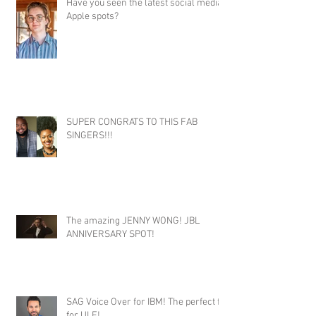
Have you seen the latest social media
Apple spots?
SUPER CONGRATS TO THIS FAB
SINGERS!!!
The amazing JENNY WONG! JBL
ANNIVERSARY SPOT!
SAG Voice Over for IBM! The perfect fit
for ULF!