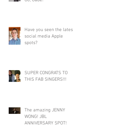
Go, Gabe!
Have you seen the latest
social media Apple
spots?
SUPER CONGRATS TO
THIS FAB SINGERS!!!
The amazing JENNY
WONG! JBL
ANNIVERSARY SPOT!