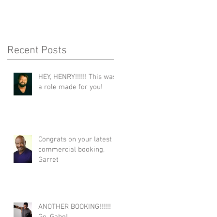
Recent Posts
HEY, HENRY!!!!!! This was
a role made for you!
Congrats on your latest
commercial booking,
Garret
ANOTHER BOOKING!!!!!!