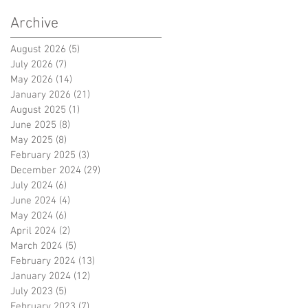
Archive
August 2026
(5)
5 posts
July 2026
(7)
7 posts
May 2026
(14)
14 posts
January 2026
(21)
21 posts
August 2025
(1)
1 post
June 2025
(8)
8 posts
May 2025
(8)
8 posts
February 2025
(3)
3 posts
December 2024
(29)
29 posts
July 2024
(6)
6 posts
June 2024
(4)
4 posts
May 2024
(6)
6 posts
April 2024
(2)
2 posts
March 2024
(5)
5 posts
February 2024
(13)
13 posts
January 2024
(12)
12 posts
July 2023
(5)
5 posts
February 2023
(7)
7 posts