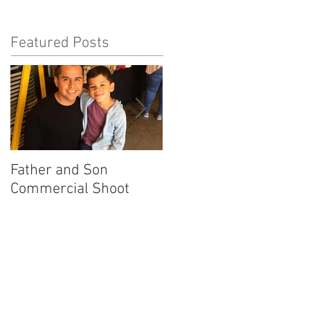
Featured Posts
Father and Son
America's Got Talent
Commercial Shoot
Promo