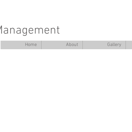
 Management
Home
About
Gallery