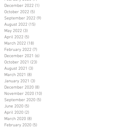
December 2022
(1)
1 post
October 2022
(5)
5 posts
September 2022
(9)
9 posts
August 2022
(15)
15 posts
May 2022
(3)
3 posts
April 2022
(5)
5 posts
March 2022
(18)
18 posts
February 2022
(7)
7 posts
December 2021
(6)
6 posts
October 2021
(23)
23 posts
August 2021
(3)
3 posts
March 2021
(8)
8 posts
January 2021
(3)
3 posts
December 2020
(8)
8 posts
November 2020
(10)
10 posts
September 2020
(5)
5 posts
June 2020
(5)
5 posts
April 2020
(2)
2 posts
March 2020
(8)
8 posts
February 2020
(5)
5 posts