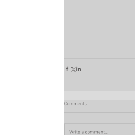
Comments
Write a comment...