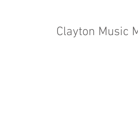
Clayton Music