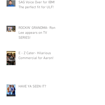
SAG Voice Over for IBM!
The perfect fit for ULF!
ROCKIN' GRANDMA- Roni
Lee appears on TV
SERIES!
E - Z Cater- Hilarious
Commercial for Aaron!
HAVE YA SEEN IT?