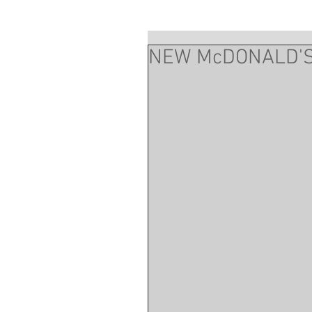
NEW McDONALD'S