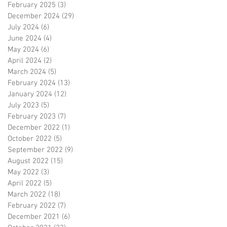
February 2025
(3)
3 posts
December 2024
(29)
29 posts
July 2024
(6)
6 posts
June 2024
(4)
4 posts
May 2024
(6)
6 posts
April 2024
(2)
2 posts
March 2024
(5)
5 posts
February 2024
(13)
13 posts
January 2024
(12)
12 posts
July 2023
(5)
5 posts
February 2023
(7)
7 posts
December 2022
(1)
1 post
October 2022
(5)
5 posts
September 2022
(9)
9 posts
August 2022
(15)
15 posts
May 2022
(3)
3 posts
April 2022
(5)
5 posts
March 2022
(18)
18 posts
February 2022
(7)
7 posts
December 2021
(6)
6 posts