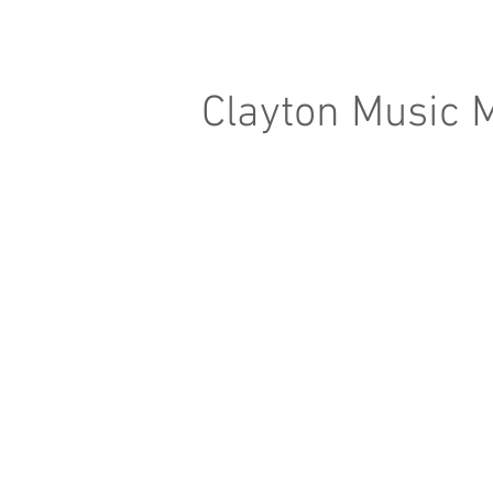
Clayton Music