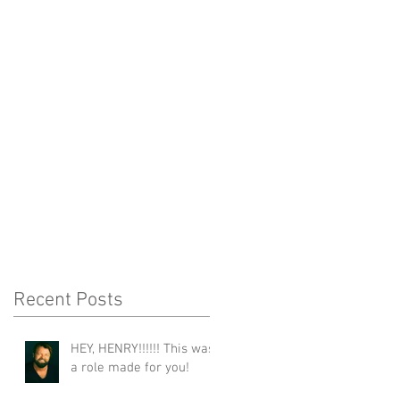
Recent Posts
HEY, HENRY!!!!!! This was
a role made for you!