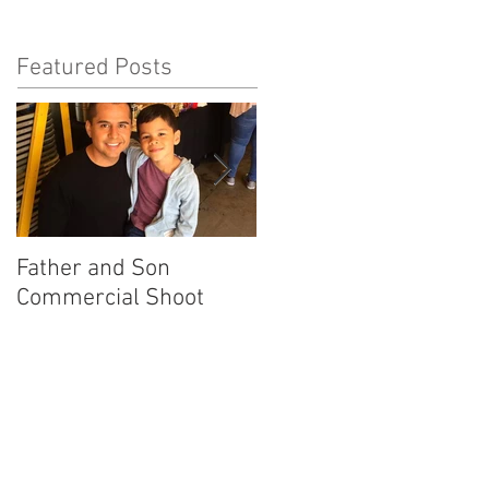
Featured Posts
Father and Son
America's Got Talent
Commercial Shoot
Promo