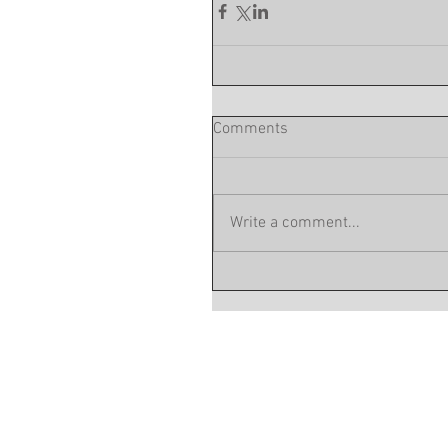
Comments
Write a comment...