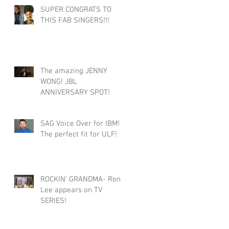
SUPER CONGRATS TO
THIS FAB SINGERS!!!
The amazing JENNY
WONG! JBL
ANNIVERSARY SPOT!
SAG Voice Over for IBM!
The perfect fit for ULF!
ROCKIN' GRANDMA- Roni
Lee appears on TV
SERIES!