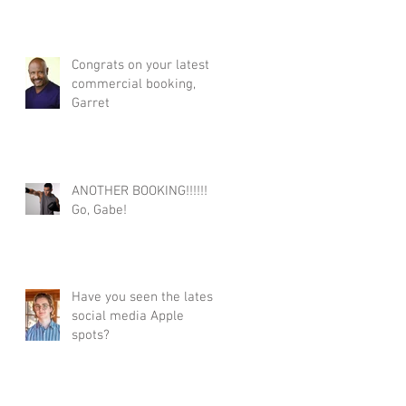
Congrats on your latest
commercial booking,
Garret
ANOTHER BOOKING!!!!!!
Go, Gabe!
Have you seen the latest
social media Apple
spots?