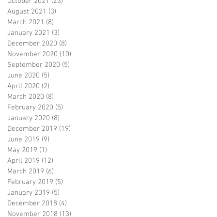
October 2021
(23)
23 posts
August 2021
(3)
3 posts
March 2021
(8)
8 posts
January 2021
(3)
3 posts
December 2020
(8)
8 posts
November 2020
(10)
10 posts
September 2020
(5)
5 posts
June 2020
(5)
5 posts
April 2020
(2)
2 posts
March 2020
(8)
8 posts
February 2020
(5)
5 posts
January 2020
(8)
8 posts
December 2019
(19)
19 posts
June 2019
(9)
9 posts
May 2019
(1)
1 post
April 2019
(12)
12 posts
March 2019
(6)
6 posts
February 2019
(5)
5 posts
January 2019
(5)
5 posts
December 2018
(4)
4 posts
November 2018
(13)
13 posts