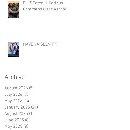
E - Z Cater- Hilarious
Commercial for Aaron!
HAVE YA SEEN IT?
Archive
August 2026
(5)
5 posts
July 2026
(7)
7 posts
May 2026
(14)
14 posts
January 2026
(21)
21 posts
August 2025
(1)
1 post
June 2025
(8)
8 posts
May 2025
(8)
8 posts