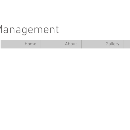
 Management
Home
About
Gallery