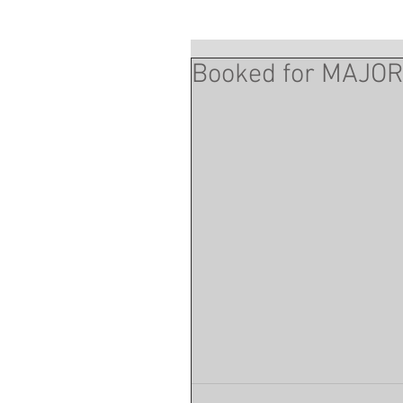
Booked for MAJO