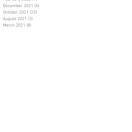
December 2021
(6)
6 posts
October 2021
(23)
23 posts
August 2021
(3)
3 posts
March 2021
(8)
8 posts
January 2021
(3)
3 posts
December 2020
(8)
8 posts
November 2020
(10)
10 posts
September 2020
(5)
5 posts
June 2020
(5)
5 posts
April 2020
(2)
2 posts
March 2020
(8)
8 posts
February 2020
(5)
5 posts
January 2020
(8)
8 posts
December 2019
(19)
19 posts
June 2019
(9)
9 posts
May 2019
(1)
1 post
April 2019
(12)
12 posts
March 2019
(6)
6 posts
February 2019
(5)
5 posts
January 2019
(5)
5 posts