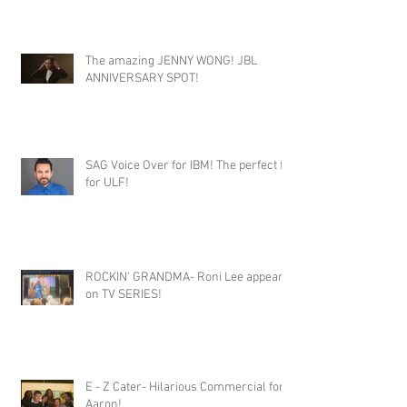
The amazing JENNY WONG! JBL
ANNIVERSARY SPOT!
SAG Voice Over for IBM! The perfect fit
for ULF!
ROCKIN' GRANDMA- Roni Lee appears
on TV SERIES!
E - Z Cater- Hilarious Commercial for
Aaron!