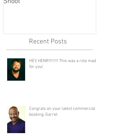
Shoot
Recent Posts
HEY, HENRY!!!!!! This was a role made
for you!
Congrats on your latest commercial
booking, Garret