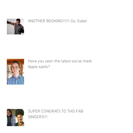
ANOTHER BOOKING!!!!!! Go, Gabe!
Have you seen the latest social media
Apple spots?
SUPER CONGRATS TO THIS FAB
SINGERS!!!