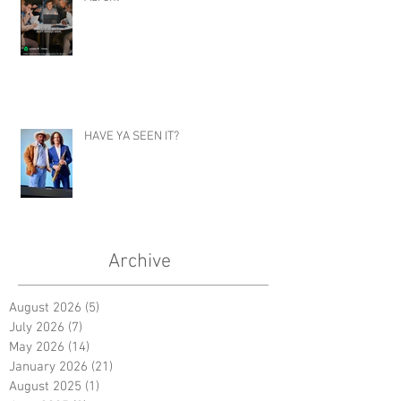
HAVE YA SEEN IT?
Archive
August 2026
(5)
5 posts
July 2026
(7)
7 posts
May 2026
(14)
14 posts
January 2026
(21)
21 posts
August 2025
(1)
1 post