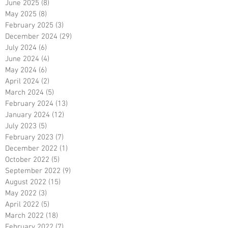
June 2025
(8)
8 posts
May 2025
(8)
8 posts
February 2025
(3)
3 posts
December 2024
(29)
29 posts
July 2024
(6)
6 posts
June 2024
(4)
4 posts
May 2024
(6)
6 posts
April 2024
(2)
2 posts
March 2024
(5)
5 posts
February 2024
(13)
13 posts
January 2024
(12)
12 posts
July 2023
(5)
5 posts
February 2023
(7)
7 posts
December 2022
(1)
1 post
October 2022
(5)
5 posts
September 2022
(9)
9 posts
August 2022
(15)
15 posts
May 2022
(3)
3 posts
April 2022
(5)
5 posts
March 2022
(18)
18 posts
February 2022
(7)
7 posts