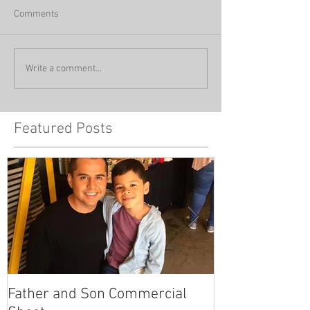
Comments
Write a comment...
Featured Posts
Father and Son Commercial
America's Got