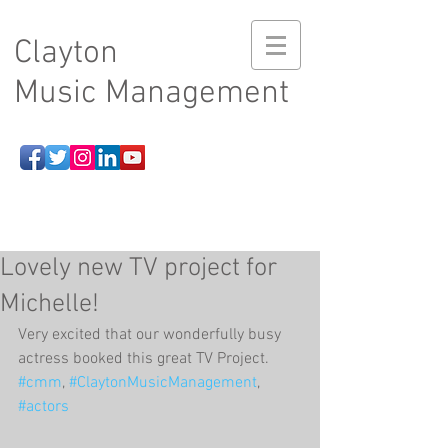
Clayton
Music Management
Lovely new TV project for
Michelle!
Very excited that our wonderfully busy 
actress booked this great TV Project. 
#cmm
, 
#ClaytonMusicManagement
, 
#actors